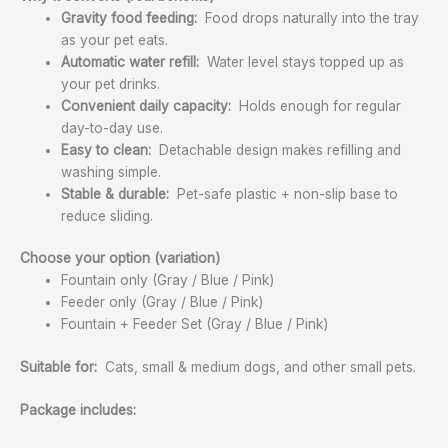
Gravity food feeding:
Food drops naturally into the tray
as your pet eats.
Automatic water refill:
Water level stays topped up as
your pet drinks.
Convenient daily capacity:
Holds enough for regular
day-to-day use.
Easy to clean:
Detachable design makes refilling and
washing simple.
Stable & durable:
Pet-safe plastic + non-slip base to
reduce sliding.
Choose your option (variation)
Fountain only (Gray / Blue / Pink)
Feeder only (Gray / Blue / Pink)
Fountain + Feeder Set (Gray / Blue / Pink)
Suitable for:
Cats, small & medium dogs, and other small pets.
Package includes: