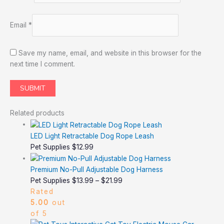
Email
*
Save my name, email, and website in this browser for the
next time I comment.
Related products
LED Light Retractable Dog Rope Leash
Pet Supplies
$
12.99
Premium No-Pull Adjustable Dog Harness
Pet Supplies
$
13.99
–
$
21.99
Rated
5.00
out
of 5