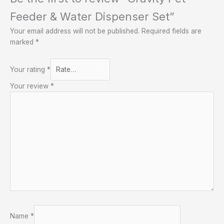
Feeder & Water Dispenser Set”
Your email address will not be published.
Required fields are
marked
*
Your rating
*
Your review
*
Name
*