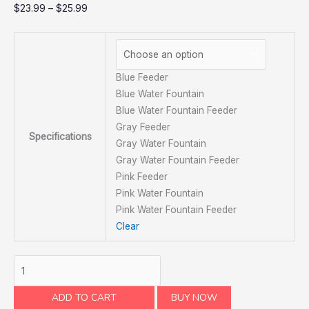
$
23.99
–
$
25.99
Blue Feeder
Blue Water Fountain
Blue Water Fountain Feeder
Gray Feeder
Specifications
Gray Water Fountain
Gray Water Fountain Feeder
Pink Feeder
Pink Water Fountain
Pink Water Fountain Feeder
Clear
ADD TO CART
BUY NOW