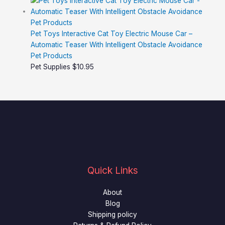
Pet Toys Interactive Cat Toy Electric Mouse Car –
Automatic Teaser With Intelligent Obstacle Avoidance
Pet Products
Pet Supplies
$
10.95
Quick Links
About
Blog
Shipping policy