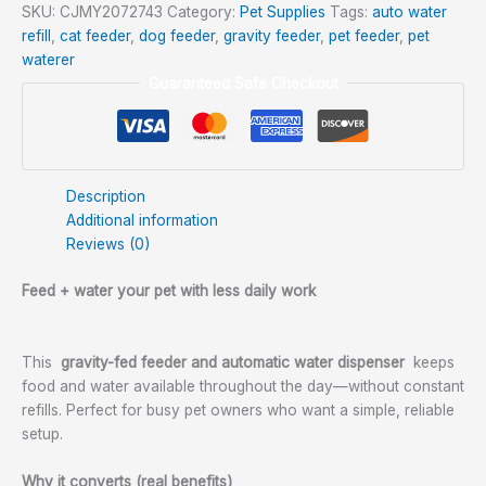
SKU:
CJMY2072743
Category:
Pet Supplies
Tags:
auto water
refill
,
cat feeder
,
dog feeder
,
gravity feeder
,
pet feeder
,
pet
waterer
Guaranteed Safe Checkout
Description
Additional information
Reviews (0)
Feed + water your pet with less daily work
This
gravity-fed feeder and automatic water dispenser
keeps
food and water available throughout the day—without constant
refills. Perfect for busy pet owners who want a simple, reliable
setup.
Why it converts (real benefits)