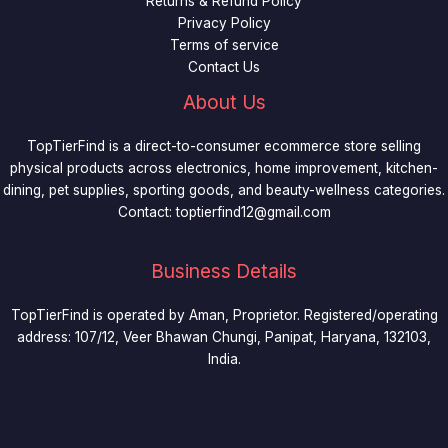
Returns & Refund Policy
Privacy Policy
Terms of service
Contact Us
About Us
TopTierFind is a direct-to-consumer ecommerce store selling
physical products across electronics, home improvement, kitchen-
dining, pet supplies, sporting goods, and beauty-wellness categories.
Contact:
toptierfind12@gmail.com
Business Details
TopTierFind is operated by Aman, Proprietor. Registered/operating
address: 107/12, Veer Bhawan Chungi, Panipat, Haryana, 132103,
India.