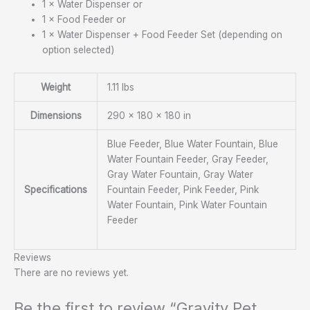
1 × Water Dispenser or
1 × Food Feeder or
1 × Water Dispenser + Food Feeder Set (depending on
option selected)
Weight
1.11 lbs
Dimensions
290 × 180 × 180 in
Blue Feeder, Blue Water Fountain, Blue
Water Fountain Feeder, Gray Feeder,
Gray Water Fountain, Gray Water
Specifications
Fountain Feeder, Pink Feeder, Pink
Water Fountain, Pink Water Fountain
Feeder
Reviews
There are no reviews yet.
Be the first to review “Gravity Pet