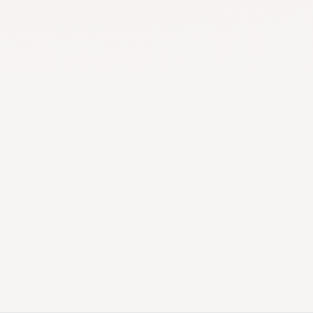
Shipping
Payment
Money-Back
24/7 Customer
Guarantee
Support
Top Quality Products