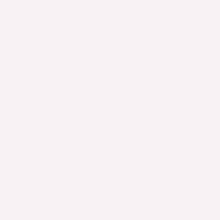
Pet Supplies
Kitchen & Dining
Featured Collection
Leopard Head Set Mesh Pineapple Pearl Roman Bracelet
Beauty & Wellness
$
39.99
$
19.99
Multifunctional Manual Six-wheel Neck Massager Massage
Relieve Roller Massage Tool
Beauty & Wellness
-
$
19.25
–
$
65.11
Rated
4.92
out
of 5
Smoke Removal Air Purification Ashtray Anion Purification
Practical Automatic Purifier Ashtray Portable Gadgets For