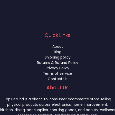
Quick Links
About
Blog
Shipping policy
Returns & Refund Policy
Privacy Policy
Terms of service
Contact Us
About Us
TopTierFind is a direct-to-consumer ecommerce store selling
physical products across electronics, home improvement,
kitchen-dining, pet supplies, sporting goods, and beauty-wellness