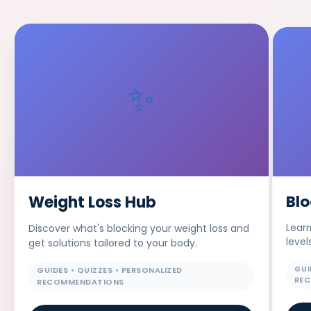
✨
Bl
Weight Loss Hub
Learn
Discover what's blocking your weight loss and
level
get solutions tailored to your body.
GUI
GUIDES • QUIZZES • PERSONALIZED
RE
RECOMMENDATIONS