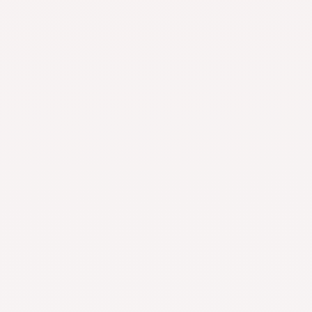
Car Ashtray
Home Improvement
$
7.18
–
$
44.81
Rated
4.78
out
of 5
Gothic Gold Color Heart Pendant Anklet For Women Ball
Beaded Anklet Vintage Chunky Jewelry
Beauty & Wellness
$
29.93
$
9.93
Rated
5.00
out
of 5
Fast & Reliable
100% Secure