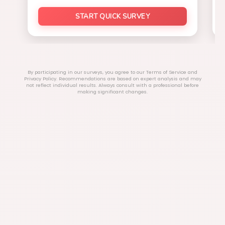
START QUICK SURVEY
By participating in our surveys, you agree to our Terms of Service and
Privacy Policy. Recommendations are based on expert analysis and may
not reflect individual results. Always consult with a professional before
making significant changes.
Explore Our Categories
Home Improvements
Sports & Outdoor
Beauty & Wellness
Electronics