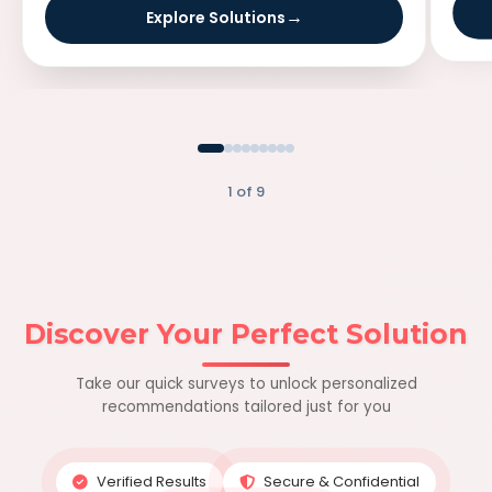
Explore Solutions
1 of 9
Discover Your Perfect Solution
Take our quick surveys to unlock personalized
recommendations tailored just for you
Verified Results
Secure & Confidential