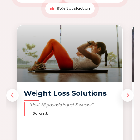
95% Satisfaction
Weight Loss Solutions
"I lost 28 pounds in just 6 weeks!"
- Sarah J.