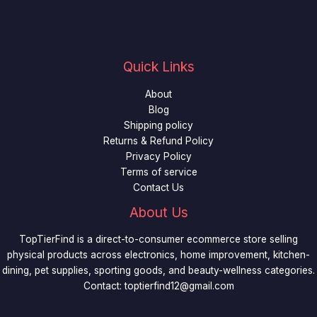
Quick Links
About
Blog
Shipping policy
Returns & Refund Policy
Privacy Policy
Terms of service
Contact Us
About Us
TopTierFind is a direct-to-consumer ecommerce store selling
physical products across electronics, home improvement, kitchen-
dining, pet supplies, sporting goods, and beauty-wellness categories.
Contact:
toptierfind12@gmail.com