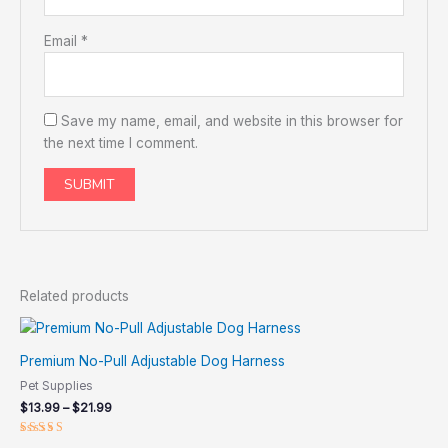
Email
*
Save my name, email, and website in this browser for
the next time I comment.
Related products
Price
range:
$13.99
Premium No-Pull Adjustable Dog Harness
through
Pet Supplies
$21.99
$
13.99
–
$
21.99
Rated