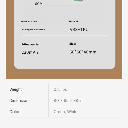
Weight
0.15 lbs
Dimensions
80 × 65 × 38 in
Color
Green, White