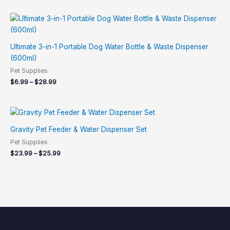
5.00
out of 5
Price
range:
$6.99
through
Ultimate 3-in-1 Portable Dog Water Bottle & Waste Dispenser
$28.99
(600ml)
Pet Supplies
$
6.99
–
$
28.99
Price
range:
$23.99
Gravity Pet Feeder & Water Dispenser Set
through
Pet Supplies
$25.99
$
23.99
–
$
25.99