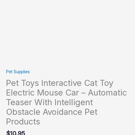
Pet
Products
quantity
Pet Supplies
Pet Toys Interactive Cat Toy
Electric Mouse Car – Automatic
Teaser With Intelligent
Obstacle Avoidance Pet
Products
$
10.95