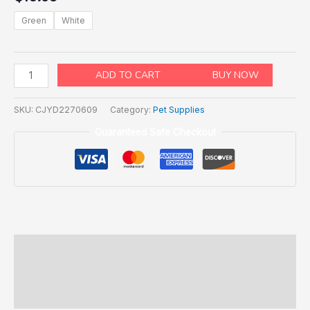
Green
White
ADD TO CART
BUY NOW
SKU:
CJYD2270609
Category:
Pet Supplies
Guaranteed Safe Checkout
Description
Additional information
Reviews (0)