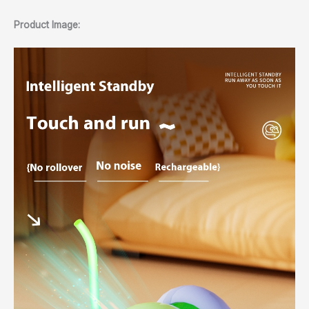
Product Image: