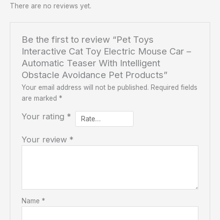
There are no reviews yet.
Be the first to review “Pet Toys
Interactive Cat Toy Electric Mouse Car –
Automatic Teaser With Intelligent
Obstacle Avoidance Pet Products”
Your email address will not be published.
Required fields
are marked
*
Your rating
*
Your review
*
Name
*