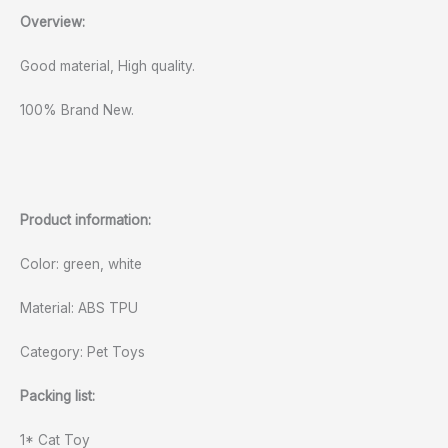
Overview:
Good material, High quality.
100% Brand New.
Product information:
Color: green, white
Material: ABS TPU
Category: Pet Toys
Packing list:
1* Cat Toy