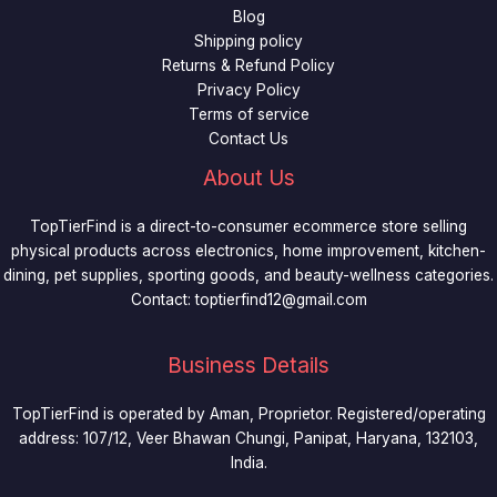
Blog
Shipping policy
Returns & Refund Policy
Privacy Policy
Terms of service
Contact Us
About Us
TopTierFind is a direct-to-consumer ecommerce store selling
physical products across electronics, home improvement, kitchen-
dining, pet supplies, sporting goods, and beauty-wellness categories.
Contact:
toptierfind12@gmail.com
Business Details
TopTierFind is operated by Aman, Proprietor. Registered/operating
address: 107/12, Veer Bhawan Chungi, Panipat, Haryana, 132103,
India.