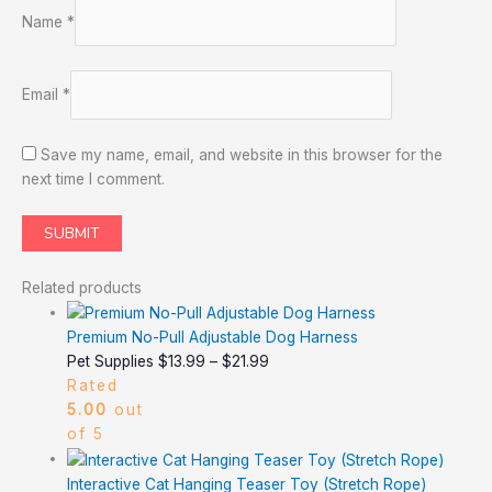
Name
*
Email
*
Save my name, email, and website in this browser for the
next time I comment.
Related products
Premium No-Pull Adjustable Dog Harness
Pet Supplies
$
13.99
–
$
21.99
Rated
5.00
out
of 5
Interactive Cat Hanging Teaser Toy (Stretch Rope)