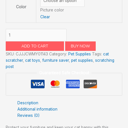
Color
Picture color
Clear
ADD TO CART
BUY NOW
SKU:
CJJJCWMY01143
Category:
Pet Supplies
Tags:
cat
scratcher
,
cat toys
,
furniture saver
,
pet supplies
,
scratching
post
Guaranteed Safe Checkout
Description
Additional information
Reviews (0)
Protect your furniture and keep your cat happy with this