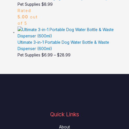
Pet Supplies
$
8.99
Rated
5.00
out
of 5
Ultimate 3-in-1 Portable Dog Water Bottle & Waste
Dispenser (600ml)
Pet Supplies
$
6.99
–
$
28.99
Quick Links
About