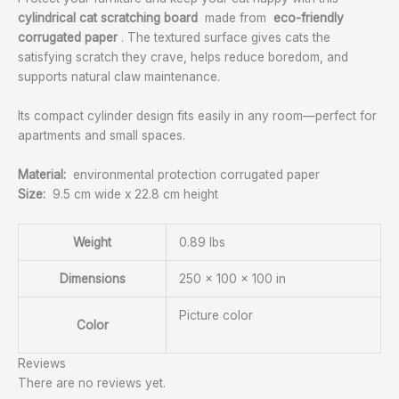
cylindrical cat scratching board
made from
eco-friendly
corrugated paper
. The textured surface gives cats the
satisfying scratch they crave, helps reduce boredom, and
supports natural claw maintenance.
Its compact cylinder design fits easily in any room—perfect for
apartments and small spaces.
Material:
environmental protection corrugated paper
Size:
9.5 cm wide x 22.8 cm height
Weight
0.89 lbs
Dimensions
250 × 100 × 100 in
Picture color
Color
Reviews
There are no reviews yet.