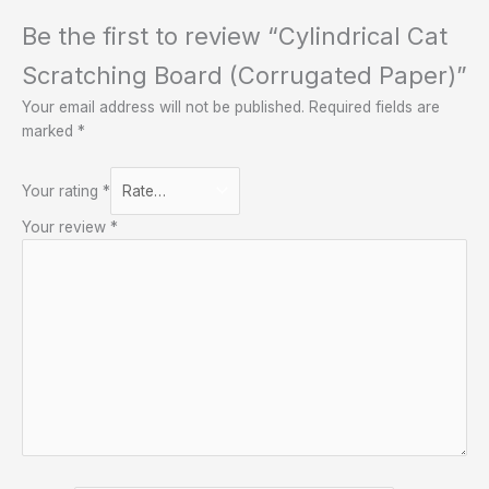
Be the first to review “Cylindrical Cat
Scratching Board (Corrugated Paper)”
Your email address will not be published.
Required fields are
marked
*
Your rating
*
Your review
*