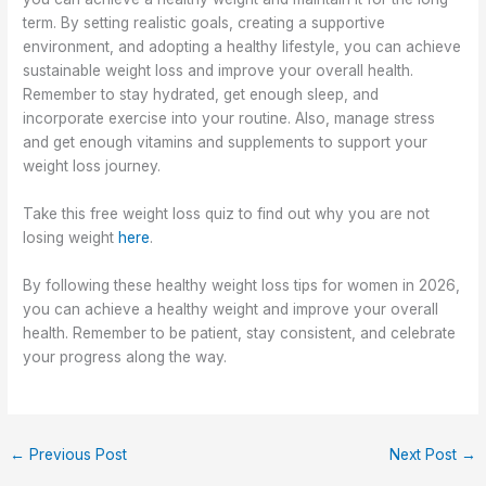
term. By setting realistic goals, creating a supportive
environment, and adopting a healthy lifestyle, you can achieve
sustainable weight loss and improve your overall health.
Remember to stay hydrated, get enough sleep, and
incorporate exercise into your routine. Also, manage stress
and get enough vitamins and supplements to support your
weight loss journey.
Take this free weight loss quiz to find out why you are not
losing weight
here
.
By following these healthy weight loss tips for women in 2026,
you can achieve a healthy weight and improve your overall
health. Remember to be patient, stay consistent, and celebrate
your progress along the way.
←
Previous Post
Next Post
→