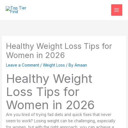
Skip
to
content
Healthy Weight Loss Tips for
Women in 2026
Leave a Comment
/
Weight Loss
/ By
Amaan
Healthy Weight
Loss Tips for
Women in 2026
Are you tired of trying fad diets and quick fixes that never
seem to work? Losing weight can be challenging, especially
for women, but with the right approach, you can achieve a