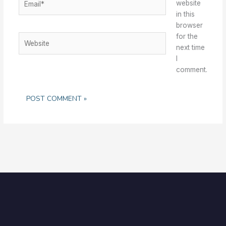
website
in this
browser
for the
Website
next time
I
comment.