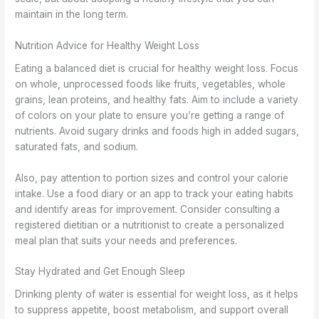
maintain in the long term.
Nutrition Advice for Healthy Weight Loss
Eating a balanced diet is crucial for healthy weight loss. Focus
on whole, unprocessed foods like fruits, vegetables, whole
grains, lean proteins, and healthy fats. Aim to include a variety
of colors on your plate to ensure you’re getting a range of
nutrients. Avoid sugary drinks and foods high in added sugars,
saturated fats, and sodium.
Also, pay attention to portion sizes and control your calorie
intake. Use a food diary or an app to track your eating habits
and identify areas for improvement. Consider consulting a
registered dietitian or a nutritionist to create a personalized
meal plan that suits your needs and preferences.
Stay Hydrated and Get Enough Sleep
Drinking plenty of water is essential for weight loss, as it helps
to suppress appetite, boost metabolism, and support overall