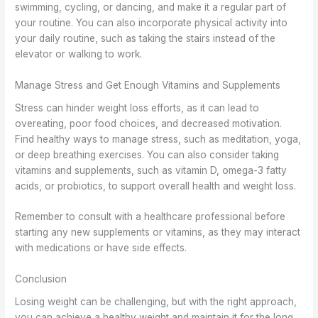
swimming, cycling, or dancing, and make it a regular part of
your routine. You can also incorporate physical activity into
your daily routine, such as taking the stairs instead of the
elevator or walking to work.
Manage Stress and Get Enough Vitamins and Supplements
Stress can hinder weight loss efforts, as it can lead to
overeating, poor food choices, and decreased motivation.
Find healthy ways to manage stress, such as meditation, yoga,
or deep breathing exercises. You can also consider taking
vitamins and supplements, such as vitamin D, omega-3 fatty
acids, or probiotics, to support overall health and weight loss.
Remember to consult with a healthcare professional before
starting any new supplements or vitamins, as they may interact
with medications or have side effects.
Conclusion
Losing weight can be challenging, but with the right approach,
you can achieve a healthy weight and maintain it for the long