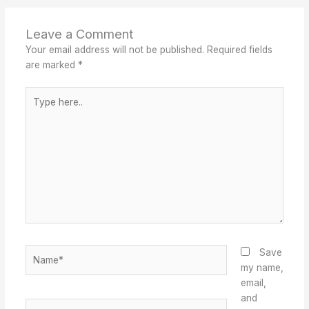
Leave a Comment
Your email address will not be published.
Required fields
are marked
*
Type
here..
Name*
Save
my name,
email,
and
Email*