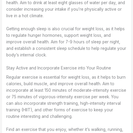
health. Aim to drink at least eight glasses of water per day, and
consider increasing your intake if you’re physically active or
live in a hot climate.
Getting enough sleep is also crucial for weight loss, as it helps
to regulate hunger hormones, support weight loss, and
improve overall health. Aim for 7-9 hours of sleep per night,
and establish a consistent sleep schedule to help regulate your
body’s internal clock.
Stay Active and Incorporate Exercise into Your Routine
Regular exercise is essential for weight loss, as it helps to burn
calories, build muscle, and improve overall health. Aim to
incorporate at least 150 minutes of moderate-intensity exercise
or 75 minutes of vigorous-intensity exercise per week. You
can also incorporate strength training, high-intensity interval
training (HIIT), and other forms of exercise to keep your
routine interesting and challenging.
Find an exercise that you enjoy, whether it’s walking, running,