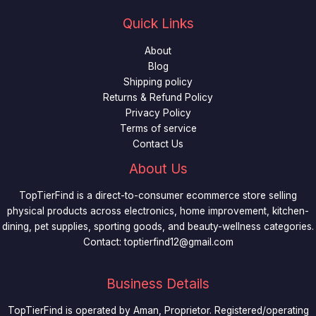
Quick Links
About
Blog
Shipping policy
Returns & Refund Policy
Privacy Policy
Terms of service
Contact Us
About Us
TopTierFind is a direct-to-consumer ecommerce store selling
physical products across electronics, home improvement, kitchen-
dining, pet supplies, sporting goods, and beauty-wellness categories.
Contact:
toptierfind12@gmail.com
Business Details
TopTierFind is operated by Aman, Proprietor. Registered/operating