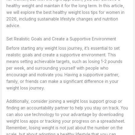
healthy weight and maintain it for the long term. In this article,
we will explore the best healthy weight loss tips for women in
2026, including sustainable lifestyle changes and nutrition
advice.
Set Realistic Goals and Create a Supportive Environment
Before starting any weight loss journey, it’s essential to set
realistic goals and create a supportive environment. This
means setting achievable targets, such as losing 1-2 pounds
per week, and surrounding yourself with people who
encourage and motivate you. Having a supportive partner,
family, or friends can make a significant difference in your
weight loss journey.
Additionally, consider joining a weight loss support group or
finding an accountability partner to help you stay on track. You
can also use technology to your advantage by downloading
weight loss apps or tracking your progress on a spreadsheet.
Remember, losing weight is not just about the number on the
scale, but about adopting a healthy lifestyle that you can