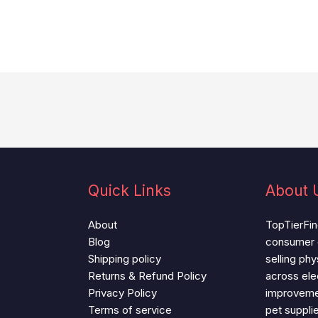
Quick Links
About 
About
TopTierFind
Blog
consumer
Shipping policy
selling ph
Returns & Refund Policy
across ele
Privacy Policy
improvemen
Terms of service
pet suppli