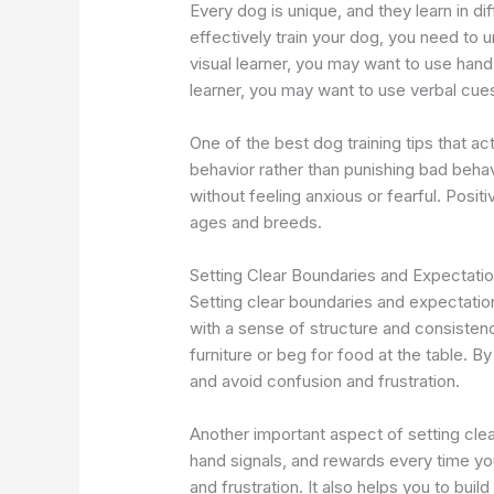
Every dog is unique, and they learn in di
effectively train your dog, you need to u
visual learner, you may want to use han
learner, you may want to use verbal cues
One of the best dog training tips that a
behavior rather than punishing bad behav
without feeling anxious or fearful. Positi
ages and breeds.
Setting Clear Boundaries and Expectati
Setting clear boundaries and expectations
with a sense of structure and consistenc
furniture or beg for food at the table.
and avoid confusion and frustration.
Another important aspect of setting cle
hand signals, and rewards every time y
and frustration. It also helps you to build