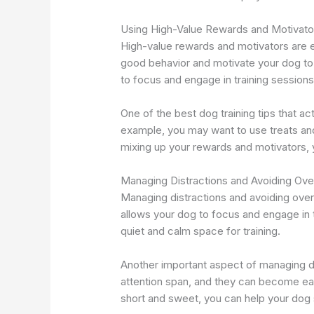
Using High-Value Rewards and Motivato
High-value rewards and motivators are es
good behavior and motivate your dog to 
to focus and engage in training sessions
One of the best dog training tips that a
example, you may want to use treats an
mixing up your rewards and motivators, 
Managing Distractions and Avoiding Over
Managing distractions and avoiding overt
allows your dog to focus and engage in 
quiet and calm space for training.
Another important aspect of managing di
attention span, and they can become easi
short and sweet, you can help your dog 