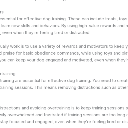
rs
sential for effective dog training. These can include treats, toys
learn new skills and behaviors. By using high-value rewards and
, even when they’re feeling tired or distracted.
ctually work is to use a variety of rewards and motivators to kee
d praise for basic obedience commands, while using toys and pla
you can keep your dog engaged and motivated, even when they’re f
training
raining are essential for effective dog training. You need to creat
training sessions. This means removing distractions such as other
stractions and avoiding overtraining is to keep training sessions
ly overwhelmed and frustrated if training sessions are too long o
stay focused and engaged, even when they’re feeling tired or dis