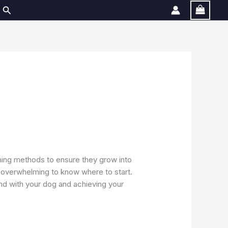
Search
aining methods to ensure they grow into
e overwhelming to know where to start.
 bond with your dog and achieving your