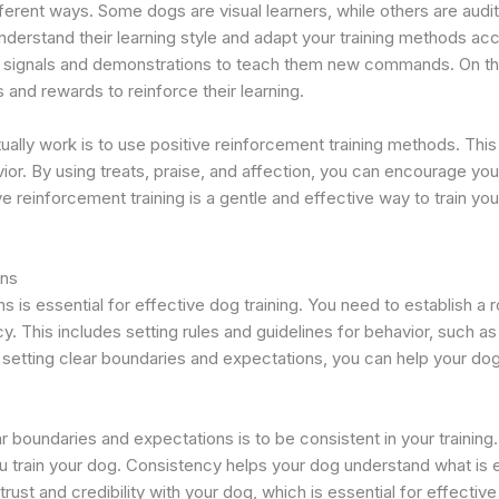
fferent ways. Some dogs are visual learners, while others are audit
nderstand their learning style and adapt your training methods acc
d signals and demonstrations to teach them new commands. On the 
 and rewards to reinforce their learning.
ctually work is to use positive reinforcement training methods. T
ior. By using treats, praise, and affection, you can encourage you
ve reinforcement training is a gentle and effective way to train your
ons
 is essential for effective dog training. You need to establish a ro
y. This includes setting rules and guidelines for behavior, such a
 By setting clear boundaries and expectations, you can help your 
ar boundaries and expectations is to be consistent in your train
ou train your dog. Consistency helps your dog understand what is
 trust and credibility with your dog, which is essential for effective 