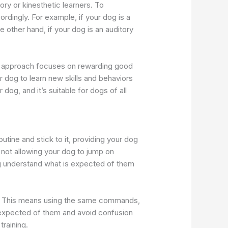
ory or kinesthetic learners. To
ordingly. For example, if your dog is a
other hand, if your dog is an auditory
his approach focuses on rewarding good
r dog to learn new skills and behaviors
 dog, and it’s suitable for dogs of all
utine and stick to it, providing your dog
s not allowing your dog to jump on
dog understand what is expected of them
ing. This means using the same commands,
 expected of them and avoid confusion
training.