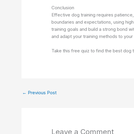
Conclusion
Effective dog training requires patience
boundaries and expectations, using high
training goals and build a strong bond w
and adapt your training methods to your d
Take this free quiz to find the best dog
←
Previous Post
Leave a Comment