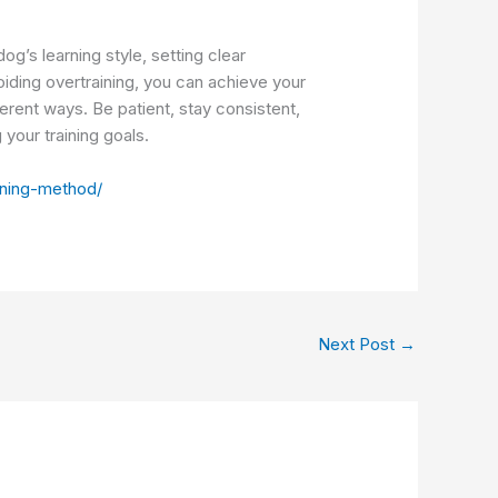
g’s learning style, setting clear
iding overtraining, you can achieve your
erent ways. Be patient, stay consistent,
your training goals.
aining-method/
Next Post
→