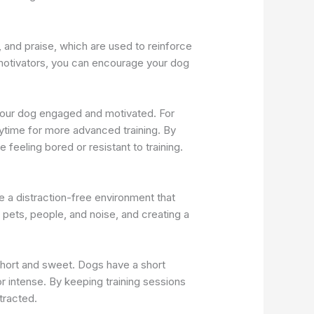
, and praise, which are used to reinforce
 motivators, you can encourage your dog
p your dog engaged and motivated. For
ytime for more advanced training. By
eeling bored or resistant to training.
e a distraction-free environment that
 pets, people, and noise, and creating a
 short and sweet. Dogs have a short
r intense. By keeping training sessions
tracted.