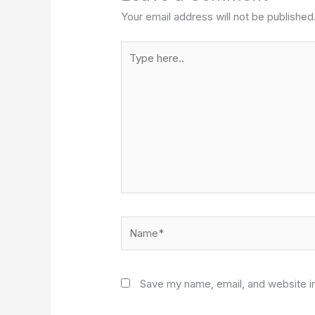
Your email address will not be published
Type
here..
Name*
Save my name, email, and website in