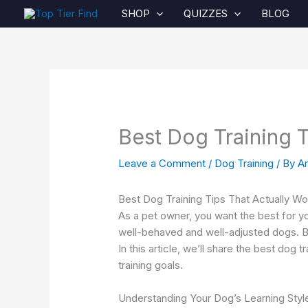
Skip
SHOP
QUIZZES
BLOG
to
content
Best Dog Training T
Leave a Comment
/
Dog Training
/ By
A
Best Dog Training Tips That Actually Wo
As a pet owner, you want the best for yo
well-behaved and well-adjusted dogs. Bu
In this article, we’ll share the best dog 
training goals.
Understanding Your Dog’s Learning Styl