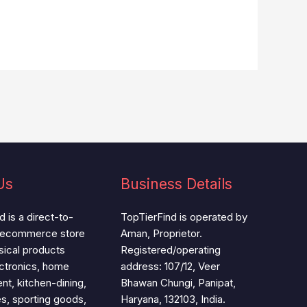
Us
Business Details
 is a direct-to-
TopTierFind is operated by
 ecommerce store
Aman, Proprietor.
ysical products
Registered/operating
ctronics, home
address: 107/12, Veer
t, kitchen-dining,
Bhawan Chungi, Panipat,
es, sporting goods,
Haryana, 132103, India.