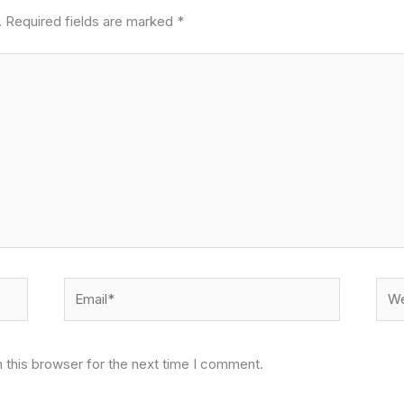
.
Required fields are marked
*
Email*
Web
 this browser for the next time I comment.