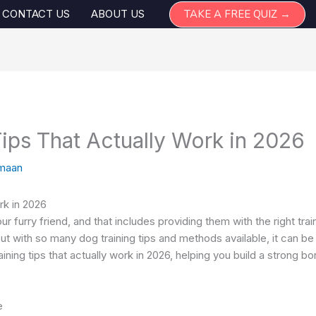
TAKE A FREE QUIZ →
CONTACT US
ABOUT US
ips That Actually Work in 2026
maan
rk in 2026
ur furry friend, and that includes providing them with the right tr
t with so many dog training tips and methods available, it can b
training tips that actually work in 2026, helping you build a strong
e