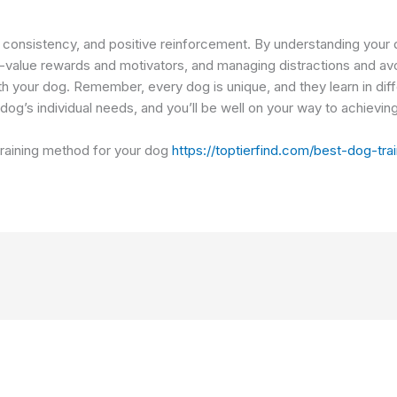
, consistency, and positive reinforcement. By understanding your do
-value rewards and motivators, and managing distractions and avo
ith your dog. Remember, every dog is unique, and they learn in diff
og’s individual needs, and you’ll be well on your way to achieving 
 training method for your dog
https://toptierfind.com/best-dog-tr