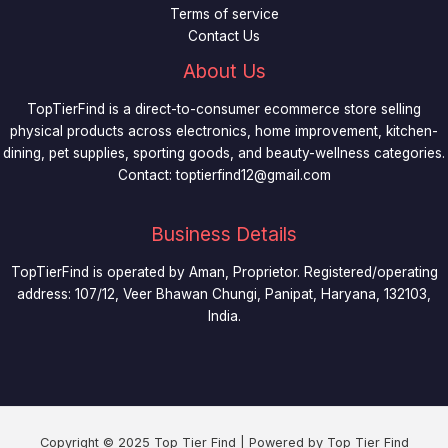
Terms of service
Contact Us
About Us
TopTierFind is a direct-to-consumer ecommerce store selling
physical products across electronics, home improvement, kitchen-
dining, pet supplies, sporting goods, and beauty-wellness categories.
Contact:
toptierfind12@gmail.com
Business Details
TopTierFind is operated by Aman, Proprietor. Registered/operating
address: 107/12, Veer Bhawan Chungi, Panipat, Haryana, 132103,
India.
Copyright © 2025 Top Tier Find | Powered by Top Tier Find