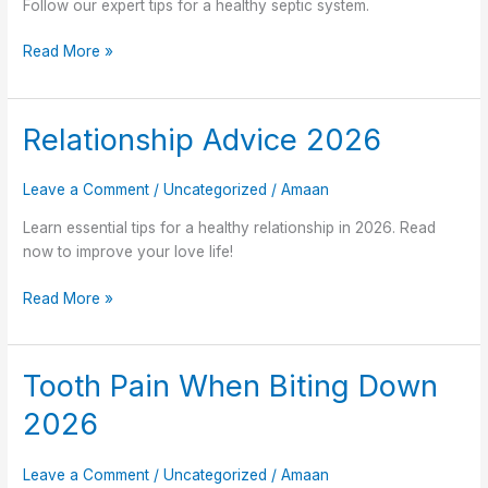
Follow our expert tips for a healthy septic system.
Read More »
Relationship Advice 2026
Relationship
Advice
2026
Leave a Comment
/
Uncategorized
/
Amaan
Learn essential tips for a healthy relationship in 2026. Read
now to improve your love life!
Read More »
Tooth Pain When Biting Down
Tooth
Pain
2026
When
Biting
Down
Leave a Comment
/
Uncategorized
/
Amaan