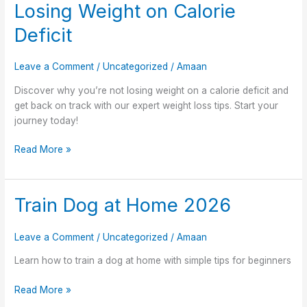
Losing Weight on Calorie
Tips
2026:
Deficit
Not
Losing
Leave a Comment
/
Uncategorized
/
Amaan
Weight
on
Discover why you’re not losing weight on a calorie deficit and
Calorie
get back on track with our expert weight loss tips. Start your
Deficit
journey today!
Read More »
Train Dog at Home 2026
Train
Dog
at
Leave a Comment
/
Uncategorized
/
Amaan
Home
Learn how to train a dog at home with simple tips for beginners
2026
Read More »