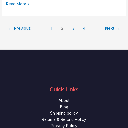
Read More »
←
Previous
1
2
3
4
Next
→
Quick Links
About
Blog
Shipping policy
Returns & Refund Policy
Privacy Policy