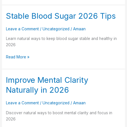
Stable Blood Sugar 2026 Tips
Stable
Blood
Sugar
Leave a Comment
/
Uncategorized
/
Amaan
2026
Learn natural ways to keep blood sugar stable and healthy in
Tips
2026
Read More »
Improve Mental Clarity
Improve
Mental
Naturally in 2026
Clarity
Naturally
in
Leave a Comment
/
Uncategorized
/
Amaan
2026
Discover natural ways to boost mental clarity and focus in
2026