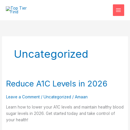
Skip
to
content
Uncategorized
Reduce A1C Levels in 2026
Reduce
A1C
Levels
Leave a Comment
/
Uncategorized
/
Amaan
in
Learn how to lower your A1C levels and maintain healthy blood
2026
sugar levels in 2026. Get started today and take control of
your health!