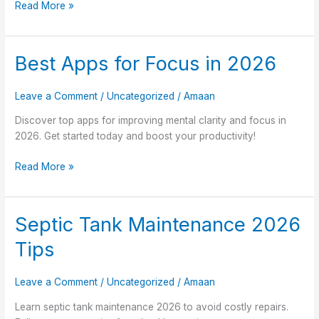
Read More »
Best Apps for Focus in 2026
Best
Apps
for
Leave a Comment
/
Uncategorized
/
Amaan
Focus
Discover top apps for improving mental clarity and focus in
in
2026. Get started today and boost your productivity!
2026
Read More »
Septic Tank Maintenance 2026
Septic
Tank
Tips
Maintenance
2026
Tips
Leave a Comment
/
Uncategorized
/
Amaan
Learn septic tank maintenance 2026 to avoid costly repairs.