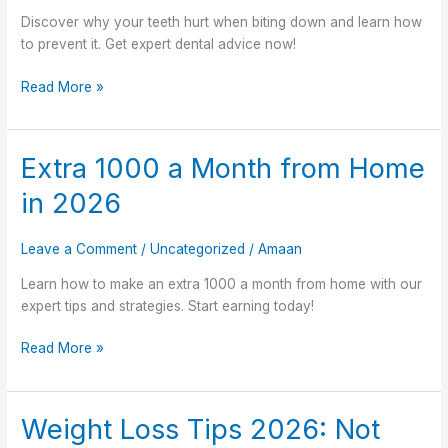
2026
Discover why your teeth hurt when biting down and learn how
to prevent it. Get expert dental advice now!
Read More »
Extra 1000 a Month from Home
Extra
1000
in 2026
a
Month
from
Leave a Comment
/
Uncategorized
/
Amaan
Home
Learn how to make an extra 1000 a month from home with our
in
expert tips and strategies. Start earning today!
2026
Read More »
Weight Loss Tips 2026: Not
Weight
Loss