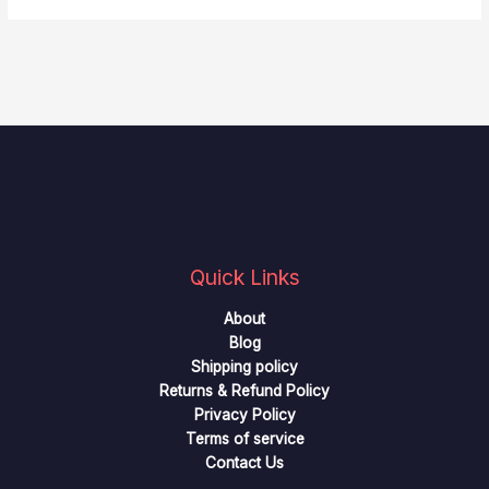
Quick Links
About
Blog
Shipping policy
Returns & Refund Policy
Privacy Policy
Terms of service
Contact Us