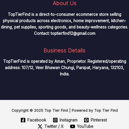
About Us
TopTierFind is a direct-to-consumer ecommerce store selling
physical products across electronics, home improvement, kitchen-
dining, pet supplies, sporting goods, and beauty-wellness categories.
Contact:
toptierfind12@gmail.com
Business Details
TopTierFind is operated by Aman, Proprietor. Registered/operating
address: 107/12, Veer Bhawan Chungi, Panipat, Haryana, 132103,
India.
Copyright © 2025 Top Tier Find | Powered by Top Tier Find
Facebook
Instagram
Pinterest
Twitter / X
YouTube