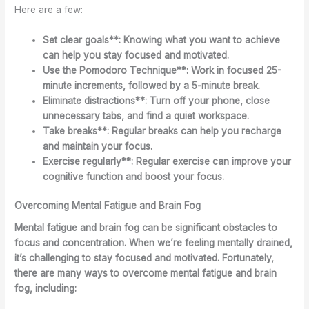
Here are a few:
Set clear goals**: Knowing what you want to achieve
can help you stay focused and motivated.
Use the Pomodoro Technique**: Work in focused 25-
minute increments, followed by a 5-minute break.
Eliminate distractions**: Turn off your phone, close
unnecessary tabs, and find a quiet workspace.
Take breaks**: Regular breaks can help you recharge
and maintain your focus.
Exercise regularly**: Regular exercise can improve your
cognitive function and boost your focus.
Overcoming Mental Fatigue and Brain Fog
Mental fatigue and brain fog can be significant obstacles to
focus and concentration. When we’re feeling mentally drained,
it’s challenging to stay focused and motivated. Fortunately,
there are many ways to overcome mental fatigue and brain
fog, including: