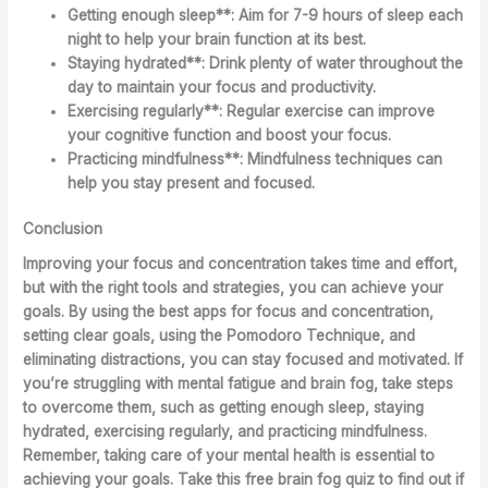
Getting enough sleep**: Aim for 7-9 hours of sleep each
night to help your brain function at its best.
Staying hydrated**: Drink plenty of water throughout the
day to maintain your focus and productivity.
Exercising regularly**: Regular exercise can improve
your cognitive function and boost your focus.
Practicing mindfulness**: Mindfulness techniques can
help you stay present and focused.
Conclusion
Improving your focus and concentration takes time and effort,
but with the right tools and strategies, you can achieve your
goals. By using the best apps for focus and concentration,
setting clear goals, using the Pomodoro Technique, and
eliminating distractions, you can stay focused and motivated. If
you’re struggling with mental fatigue and brain fog, take steps
to overcome them, such as getting enough sleep, staying
hydrated, exercising regularly, and practicing mindfulness.
Remember, taking care of your mental health is essential to
achieving your goals. Take this free brain fog quiz to find out if