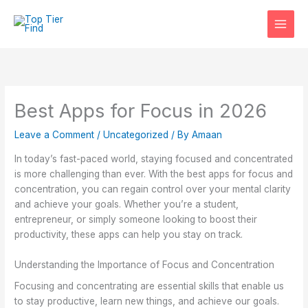
Skip
to
content
Best Apps for Focus in 2026
Leave a Comment
/
Uncategorized
/ By
Amaan
In today’s fast-paced world, staying focused and concentrated
is more challenging than ever. With the best apps for focus and
concentration, you can regain control over your mental clarity
and achieve your goals. Whether you’re a student,
entrepreneur, or simply someone looking to boost their
productivity, these apps can help you stay on track.
Understanding the Importance of Focus and Concentration
Focusing and concentrating are essential skills that enable us
to stay productive, learn new things, and achieve our goals.