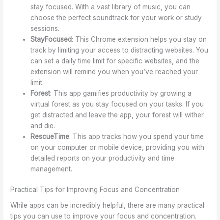
stay focused. With a vast library of music, you can
choose the perfect soundtrack for your work or study
sessions.
StayFocused
: This Chrome extension helps you stay on
track by limiting your access to distracting websites. You
can set a daily time limit for specific websites, and the
extension will remind you when you’ve reached your
limit.
Forest
: This app gamifies productivity by growing a
virtual forest as you stay focused on your tasks. If you
get distracted and leave the app, your forest will wither
and die.
RescueTime
: This app tracks how you spend your time
on your computer or mobile device, providing you with
detailed reports on your productivity and time
management.
Practical Tips for Improving Focus and Concentration
While apps can be incredibly helpful, there are many practical
tips you can use to improve your focus and concentration.