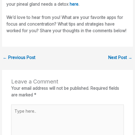
your pineal gland needs a detox
here
.
We’d love to hear from you! What are your favorite apps for
focus and concentration? What tips and strategies have
worked for you? Share your thoughts in the comments below!
←
Previous Post
Next Post
→
Leave a Comment
Your email address will not be published.
Required fields
are marked
*
Type
here..