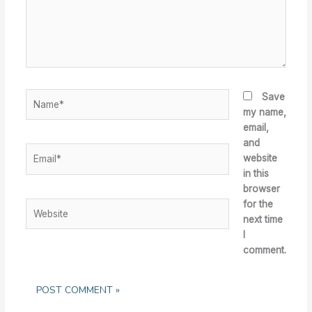
Name*
Save
my name,
email,
and
Email*
website
in this
browser
for the
Website
next time
I
comment.