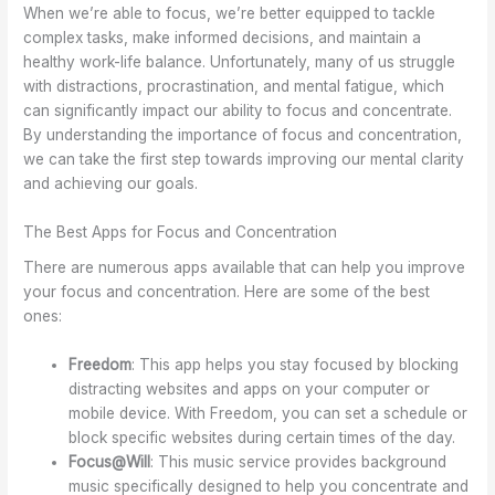
When we’re able to focus, we’re better equipped to tackle
complex tasks, make informed decisions, and maintain a
healthy work-life balance. Unfortunately, many of us struggle
with distractions, procrastination, and mental fatigue, which
can significantly impact our ability to focus and concentrate.
By understanding the importance of focus and concentration,
we can take the first step towards improving our mental clarity
and achieving our goals.
The Best Apps for Focus and Concentration
There are numerous apps available that can help you improve
your focus and concentration. Here are some of the best
ones:
Freedom
: This app helps you stay focused by blocking
distracting websites and apps on your computer or
mobile device. With Freedom, you can set a schedule or
block specific websites during certain times of the day.
Focus@Will
: This music service provides background
music specifically designed to help you concentrate and