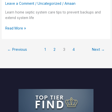
Tips
Leave a Comment
/
Uncategorized
/
Amaan
2026
Learn home septic system care tips to prevent backups and
extend system life
Read More »
←
Previous
1
2
3
4
Next
→