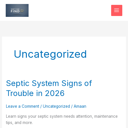
Skip
to
content
Uncategorized
Septic System Signs of
Septic
System
Trouble in 2026
Signs
of
Trouble
Leave a Comment
/
Uncategorized
/
Amaan
in
Learn signs your septic system needs attention, maintenance
2026
tips, and more.