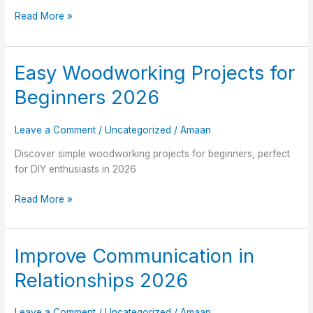
Read More »
Easy Woodworking Projects for
Easy
Woodworking
Beginners 2026
Projects
for
Beginners
Leave a Comment
/
Uncategorized
/
Amaan
2026
Discover simple woodworking projects for beginners, perfect
for DIY enthusiasts in 2026
Read More »
Improve Communication in
Improve
Communication
Relationships 2026
in
Relationships
2026
Leave a Comment
/
Uncategorized
/
Amaan