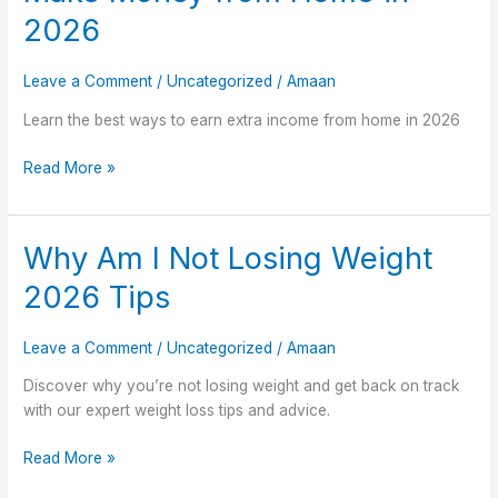
Money
2026
from
Home
in
Leave a Comment
/
Uncategorized
/
Amaan
2026
Learn the best ways to earn extra income from home in 2026
Read More »
Why Am I Not Losing Weight
Why
Am
2026 Tips
I
Not
Losing
Leave a Comment
/
Uncategorized
/
Amaan
Weight
Discover why you’re not losing weight and get back on track
2026
with our expert weight loss tips and advice.
Tips
Read More »