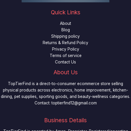
Quick Links
About
Blog
Shipping policy
Returns & Refund Policy
Privacy Policy
Terms of service
Contact Us
About Us
TopTierFind is a direct-to-consumer ecommerce store selling
physical products across electronics, home improvement, kitchen-
dining, pet supplies, sporting goods, and beauty-wellness categories.
Contact:
toptierfind12@gmail.com
Business Details