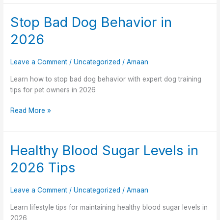
Stop Bad Dog Behavior in
Stop
Bad
2026
Dog
Behavior
in
Leave a Comment
/
Uncategorized
/
Amaan
2026
Learn how to stop bad dog behavior with expert dog training
tips for pet owners in 2026
Read More »
Healthy Blood Sugar Levels in
Healthy
Blood
2026 Tips
Sugar
Levels
in
Leave a Comment
/
Uncategorized
/
Amaan
2026
Learn lifestyle tips for maintaining healthy blood sugar levels in
Tips
2026