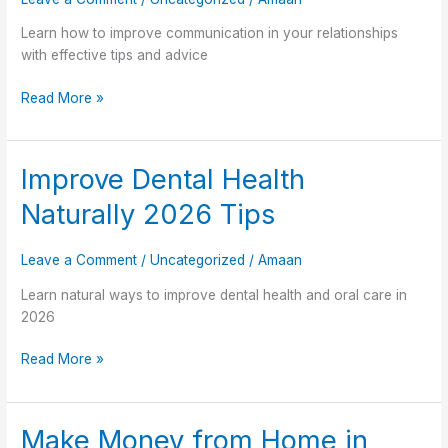
Learn how to improve communication in your relationships
with effective tips and advice
Read More »
Improve Dental Health
Improve
Dental
Naturally 2026 Tips
Health
Naturally
2026
Leave a Comment
/
Uncategorized
/
Amaan
Tips
Learn natural ways to improve dental health and oral care in
2026
Read More »
Make Money from Home in
Make