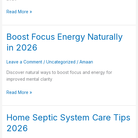
Read More »
Boost Focus Energy Naturally
Boost
Focus
in 2026
Energy
Naturally
in
Leave a Comment
/
Uncategorized
/
Amaan
2026
Discover natural ways to boost focus and energy for
improved mental clarity
Read More »
Home Septic System Care Tips
Home
Septic
2026
System
Care