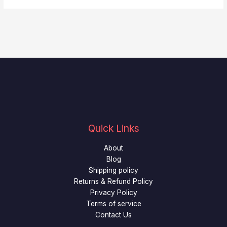
Quick Links
About
Blog
Shipping policy
Returns & Refund Policy
Privacy Policy
Terms of service
Contact Us