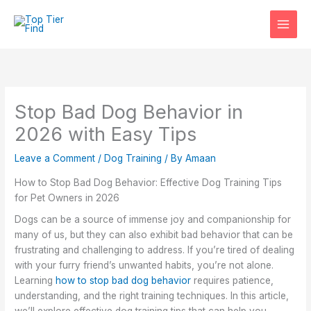
Skip
to
content
Stop Bad Dog Behavior in
2026 with Easy Tips
Leave a Comment
/
Dog Training
/ By
Amaan
How to Stop Bad Dog Behavior: Effective Dog Training Tips
for Pet Owners in 2026
Dogs can be a source of immense joy and companionship for
many of us, but they can also exhibit bad behavior that can be
frustrating and challenging to address. If you’re tired of dealing
with your furry friend’s unwanted habits, you’re not alone.
Learning
how to stop bad dog behavior
requires patience,
understanding, and the right training techniques. In this article,