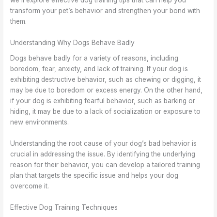
we’ll explore effective dog training tips that can help you
transform your pet’s behavior and strengthen your bond with
them.
Understanding Why Dogs Behave Badly
Dogs behave badly for a variety of reasons, including
boredom, fear, anxiety, and lack of training. If your dog is
exhibiting destructive behavior, such as chewing or digging, it
may be due to boredom or excess energy. On the other hand,
if your dog is exhibiting fearful behavior, such as barking or
hiding, it may be due to a lack of socialization or exposure to
new environments.
Understanding the root cause of your dog’s bad behavior is
crucial in addressing the issue. By identifying the underlying
reason for their behavior, you can develop a tailored training
plan that targets the specific issue and helps your dog
overcome it.
Effective Dog Training Techniques