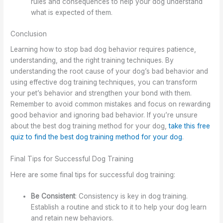
rules and consequences to help your dog understand
what is expected of them.
Conclusion
Learning how to stop bad dog behavior requires patience,
understanding, and the right training techniques. By
understanding the root cause of your dog’s bad behavior and
using effective dog training techniques, you can transform
your pet’s behavior and strengthen your bond with them.
Remember to avoid common mistakes and focus on rewarding
good behavior and ignoring bad behavior. If you’re unsure
about the best dog training method for your dog,
take this free
quiz to find the best dog training method for your dog
.
Final Tips for Successful Dog Training
Here are some final tips for successful dog training:
Be Consistent
: Consistency is key in dog training.
Establish a routine and stick to it to help your dog learn
and retain new behaviors.