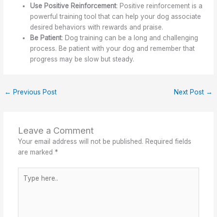
Use Positive Reinforcement
: Positive reinforcement is a
powerful training tool that can help your dog associate
desired behaviors with rewards and praise.
Be Patient
: Dog training can be a long and challenging
process. Be patient with your dog and remember that
progress may be slow but steady.
←
Previous Post
Next Post
→
Leave a Comment
Your email address will not be published.
Required fields
are marked
*
Type
here..