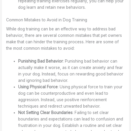
repeating training exercises regularly, you can help your
dog learn and retain new behaviors.
Common Mistakes to Avoid in Dog Training
While dog training can be an effective way to address bad
behavior, there are several common mistakes that pet owners
make that can hinder the training process. Here are some of
the most common mistakes to avoid:
Punishing Bad Behavior
: Punishing bad behavior can
actually make it worse, as it can create anxiety and fear
in your dog. Instead, focus on rewarding good behavior
and ignoring bad behavior.
Using Physical Force
: Using physical force to train your
dog can be counterproductive and even lead to
aggression. Instead, use positive reinforcement
techniques and redirect unwanted behavior.
Not Setting Clear Boundaries
: Failing to set clear
boundaries and expectations can lead to confusion and
frustration in your dog. Establish a routine and set clear