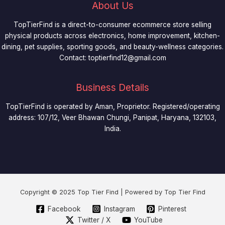
About Us
TopTierFind is a direct-to-consumer ecommerce store selling
physical products across electronics, home improvement, kitchen-
dining, pet supplies, sporting goods, and beauty-wellness categories.
Contact:
toptierfind12@gmail.com
Business Details
TopTierFind is operated by Aman, Proprietor. Registered/operating
address: 107/12, Veer Bhawan Chungi, Panipat, Haryana, 132103,
India.
Copyright © 2025 Top Tier Find | Powered by Top Tier Find
Facebook
Instagram
Pinterest
Twitter / X
YouTube