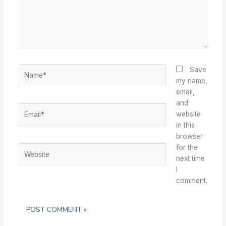
Name*
Save
my name,
email,
and
Email*
website
in this
browser
for the
Website
next time
I
comment.