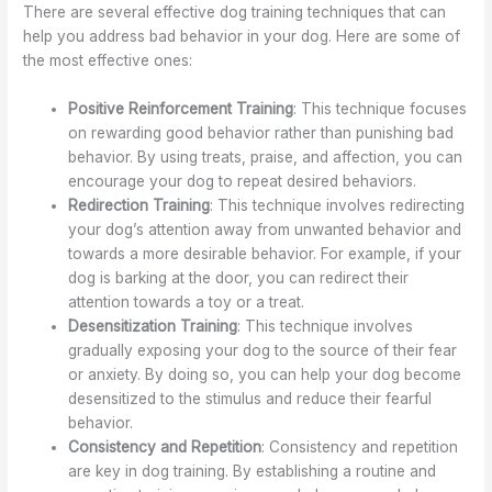
There are several effective dog training techniques that can
help you address bad behavior in your dog. Here are some of
the most effective ones:
Positive Reinforcement Training
: This technique focuses
on rewarding good behavior rather than punishing bad
behavior. By using treats, praise, and affection, you can
encourage your dog to repeat desired behaviors.
Redirection Training
: This technique involves redirecting
your dog’s attention away from unwanted behavior and
towards a more desirable behavior. For example, if your
dog is barking at the door, you can redirect their
attention towards a toy or a treat.
Desensitization Training
: This technique involves
gradually exposing your dog to the source of their fear
or anxiety. By doing so, you can help your dog become
desensitized to the stimulus and reduce their fearful
behavior.
Consistency and Repetition
: Consistency and repetition
are key in dog training. By establishing a routine and