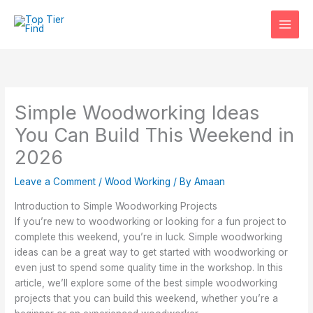
Skip
to
content
Simple Woodworking Ideas
You Can Build This Weekend in
2026
Leave a Comment
/
Wood Working
/ By
Amaan
Introduction to Simple Woodworking Projects
If you’re new to woodworking or looking for a fun project to
complete this weekend, you’re in luck. Simple woodworking
ideas can be a great way to get started with woodworking or
even just to spend some quality time in the workshop. In this
article, we’ll explore some of the best simple woodworking
projects that you can build this weekend, whether you’re a