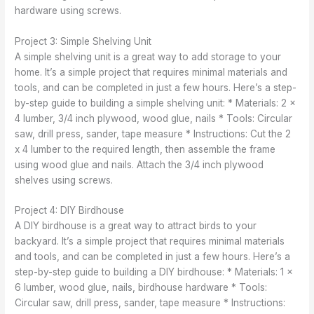
hardware using screws.
Project 3: Simple Shelving Unit
A simple shelving unit is a great way to add storage to your
home. It’s a simple project that requires minimal materials and
tools, and can be completed in just a few hours. Here’s a step-
by-step guide to building a simple shelving unit: * Materials: 2 x
4 lumber, 3/4 inch plywood, wood glue, nails * Tools: Circular
saw, drill press, sander, tape measure * Instructions: Cut the 2
x 4 lumber to the required length, then assemble the frame
using wood glue and nails. Attach the 3/4 inch plywood
shelves using screws.
Project 4: DIY Birdhouse
A DIY birdhouse is a great way to attract birds to your
backyard. It’s a simple project that requires minimal materials
and tools, and can be completed in just a few hours. Here’s a
step-by-step guide to building a DIY birdhouse: * Materials: 1 x
6 lumber, wood glue, nails, birdhouse hardware * Tools:
Circular saw, drill press, sander, tape measure * Instructions: