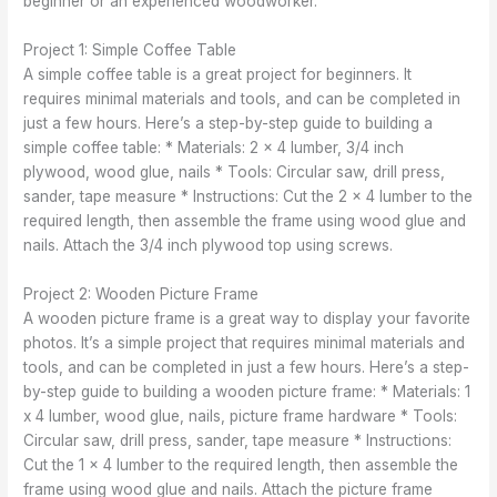
beginner or an experienced woodworker.
Project 1: Simple Coffee Table
A simple coffee table is a great project for beginners. It
requires minimal materials and tools, and can be completed in
just a few hours. Here’s a step-by-step guide to building a
simple coffee table: * Materials: 2 x 4 lumber, 3/4 inch
plywood, wood glue, nails * Tools: Circular saw, drill press,
sander, tape measure * Instructions: Cut the 2 x 4 lumber to the
required length, then assemble the frame using wood glue and
nails. Attach the 3/4 inch plywood top using screws.
Project 2: Wooden Picture Frame
A wooden picture frame is a great way to display your favorite
photos. It’s a simple project that requires minimal materials and
tools, and can be completed in just a few hours. Here’s a step-
by-step guide to building a wooden picture frame: * Materials: 1
x 4 lumber, wood glue, nails, picture frame hardware * Tools:
Circular saw, drill press, sander, tape measure * Instructions:
Cut the 1 x 4 lumber to the required length, then assemble the
frame using wood glue and nails. Attach the picture frame