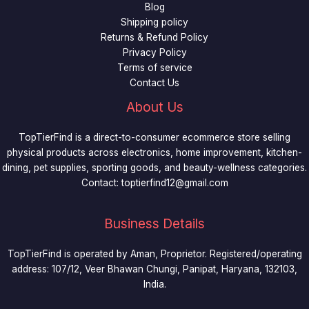
Blog
Shipping policy
Returns & Refund Policy
Privacy Policy
Terms of service
Contact Us
About Us
TopTierFind is a direct-to-consumer ecommerce store selling
physical products across electronics, home improvement, kitchen-
dining, pet supplies, sporting goods, and beauty-wellness categories.
Contact:
toptierfind12@gmail.com
Business Details
TopTierFind is operated by Aman, Proprietor. Registered/operating
address: 107/12, Veer Bhawan Chungi, Panipat, Haryana, 132103,
India.