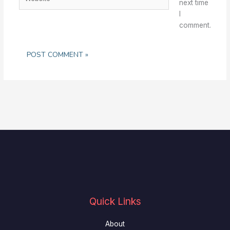
next time
I
comment.
Quick Links
About