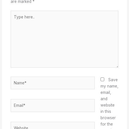
are marked
*
Type
here..
Name*
Save
my name,
email,
and
Email*
website
in this
browser
for the
Website