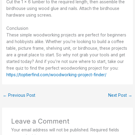
Cut the 1 x 6 lumber to the required length, then assemble the
birdhouse using wood glue and nails. Attach the birdhouse
hardware using screws.
Conclusion
These simple woodworking projects are perfect for beginners
and hobbyists alike. Whether you’re looking to build a coffee
table, picture frame, shelving unit, or birdhouse, these projects
are a great place to start. So why not grab your tools and get
started today? And if you’re not sure where to start, take our
free quiz to find the perfect woodworking project for you:
https://toptierfind.com/woodworking-project-finder/
←
Previous Post
Next Post
→
Leave a Comment
Your email address will not be published.
Required fields