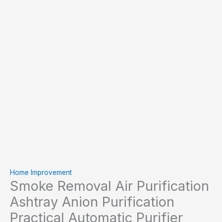
Home Improvement
Smoke Removal Air Purification
Ashtray Anion Purification
Practical Automatic Purifier