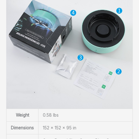
Weight
0.58 lbs
Dimensions
152 × 152 × 95 in