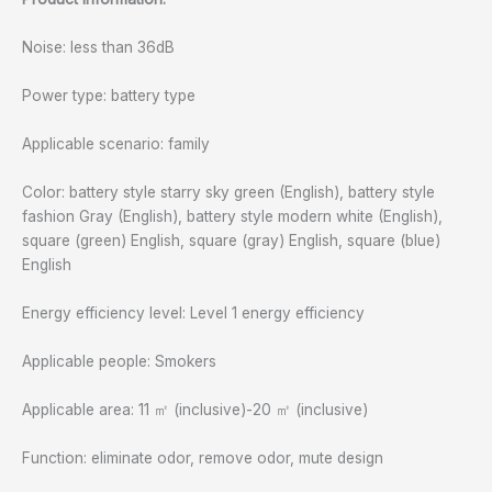
Noise: less than 36dB
Power type: battery type
Applicable scenario: family
Color: battery style starry sky green (English), battery style
fashion Gray (English), battery style modern white (English),
square (green) English, square (gray) English, square (blue)
English
Energy efficiency level: Level 1 energy efficiency
Applicable people: Smokers
Applicable area: 11 ㎡ (inclusive)-20 ㎡ (inclusive)
Function: eliminate odor, remove odor, mute design