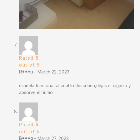
Rated
5
out of 5
R***u
–
March 22, 2023
es idela,funciona tal cual lo describen,dejas el cigarro y
absorve el humo
Rated
5
out of 5
B***q
–
March 27, 2023