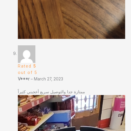
Rated
5
out of 5
V***r
–
March 27, 2023
ممتازة جدا والتوصيل سريع أعجبني كثيراً