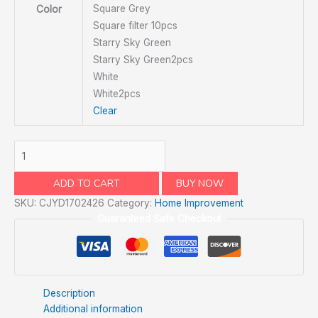
Square Grey
Color
Square filter 10pcs
Starry Sky Green
Starry Sky Green2pcs
White
White2pcs
Clear
ADD TO CART
BUY NOW
SKU:
CJYD1702426
Category:
Home Improvement
Guaranteed Safe Checkout
Description
Additional information