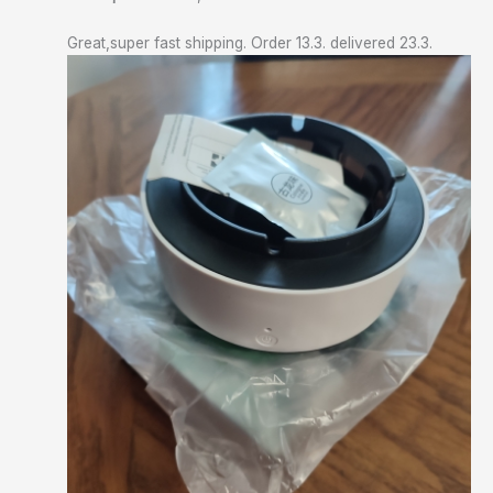
Great,super fast shipping. Order 13.3. delivered 23.3.