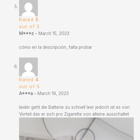
Rated
5
out of 5
M***z
–
March 15, 2023
cómo en la descripción, falta probar
Rated
4
out of 5
A***a
–
March 19, 2023
leider geht die Batterie zu schnell leer jedoch ist es von
Vorteil das er sich pro Zigarette von alleine ausschaltet