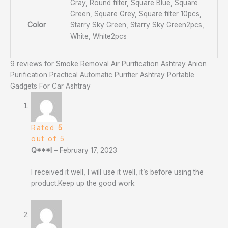
Gray, Round filter, Square Blue, Square
Green, Square Grey, Square filter 10pcs,
Color
Starry Sky Green, Starry Sky Green2pcs,
White, White2pcs
9 reviews for
Smoke Removal Air Purification Ashtray Anion
Purification Practical Automatic Purifier Ashtray Portable
Gadgets For Car Ashtray
Rated
5
out of 5
Q***l
–
February 17, 2023
I received it well, I will use it well, it’s before using the
product.Keep up the good work.