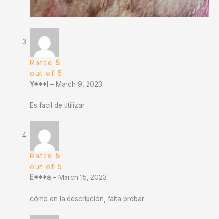
Rated
5
out of 5
Y***l
–
March 9, 2023
Es fácil de utilizar
Rated
5
out of 5
E***a
–
March 15, 2023
cómo en la descripción, falta probar