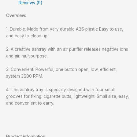
Reviews (9)
Overview:
1. Durable. Made from very durable ABS plastic Easy to use,
and easy to clean up.
2. A creative ashtray with an air purifier releases negative ions
and air, multipurpose.
3. Convenient. Powerful, one button open, low, efficient,
system 3600 RPM.
4. The ashtray tray is specially designed with four small
grooves for fixing. cigarette butts, lightweight. Small size, easy,
and convenient to carry.
Product information: