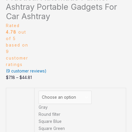
Ashtray Portable Gadgets For
Car Ashtray
Rated
4.78
out
of 5
based on
9
customer
ratings
(
9
customer reviews)
$
7.18
–
$
44.81
Gray
Round filter
Square Blue
Square Green