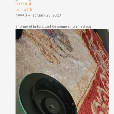
Rated
4
out of 5
n***G
–
February 23, 2023
énorme et brillant tout de meme sinon il est joli.