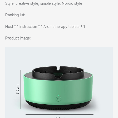
Style: creative style, simple style, Nordic style
Packing list:
Host * 1 Instruction * 1 Aromatherapy tablets * 1
Product Image: