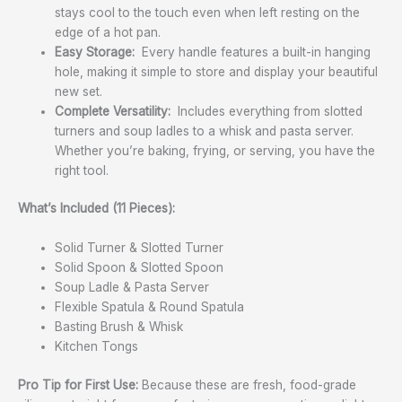
stays cool to the touch even when left resting on the
edge of a hot pan.
Easy Storage:
Every handle features a built-in hanging
hole, making it simple to store and display your beautiful
new set.
Complete Versatility:
Includes everything from slotted
turners and soup ladles to a whisk and pasta server.
Whether you’re baking, frying, or serving, you have the
right tool.
What’s Included (11 Pieces):
Solid Turner & Slotted Turner
Solid Spoon & Slotted Spoon
Soup Ladle & Pasta Server
Flexible Spatula & Round Spatula
Basting Brush & Whisk
Kitchen Tongs
Pro Tip for First Use:
Because these are fresh, food-grade