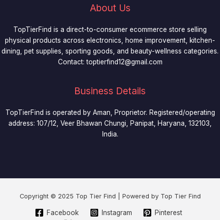
About Us
TopTierFind is a direct-to-consumer ecommerce store selling
physical products across electronics, home improvement, kitchen-
dining, pet supplies, sporting goods, and beauty-wellness categories.
Contact:
toptierfind12@gmail.com
Business Details
TopTierFind is operated by Aman, Proprietor. Registered/operating
address: 107/12, Veer Bhawan Chungi, Panipat, Haryana, 132103,
India.
Copyright © 2025 Top Tier Find | Powered by Top Tier Find
Facebook
Instagram
Pinterest