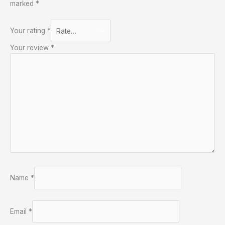
marked
*
Your rating
*
Your review
*
Name
*
Email
*