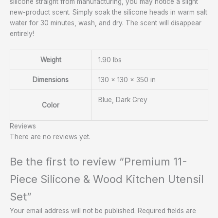
silicone straight from manufacturing, you may notice a slight
new-product scent. Simply soak the silicone heads in warm salt
water for 30 minutes, wash, and dry. The scent will disappear
entirely!
Weight
1.90 lbs
Dimensions
130 × 130 × 350 in
Blue, Dark Grey
Color
Reviews
There are no reviews yet.
Be the first to review “Premium 11-
Piece Silicone & Wood Kitchen Utensil
Set”
Your email address will not be published.
Required fields are