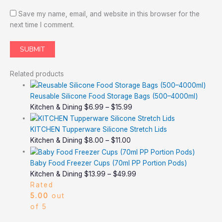
Save my name, email, and website in this browser for the
next time I comment.
Related products
Reusable Silicone Food Storage Bags (500–4000ml)
Kitchen & Dining
$
6.99
–
$
15.99
KITCHEN Tupperware Silicone Stretch Lids
Kitchen & Dining
$
8.00
–
$
11.00
Baby Food Freezer Cups (70ml PP Portion Pods)
Kitchen & Dining
$
13.99
–
$
49.99
Rated
5.00
out
of 5