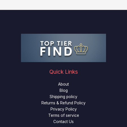
Quick Links
About
Blog
Shipping policy
Returns & Refund Policy
Privacy Policy
Terms of service
Contact Us