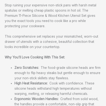
Stop ruining your expensive non-stick pans with harsh metal
spatulas or melting cheap plastic spoons in hot oil. The
Premium 11-Piece Silicone & Wood Kitchen Utensil Set gives
you the exact tools you need to cook like a pro while
protecting your cookware.
This comprehensive set replaces your mismatched, worn-out
drawer of utensils with a cohesive, beautiful collection that
looks incredible on your countertop.
Why You’ll Love Cooking With This Set:
Zero Scratches:
The food-grade silicone heads are firm
enough to flip heavy steaks but gentle enough to ensure
your non-stick skillets stay flawless.
High Heat Resistance:
Cook with confidence. These
silicone heads withstand high temperatures without
warping, melting, or releasing harmful chemicals.
Ergonomic Wooden Handles:
Crafted from solid wood,
the handles provide a comfortable, non-slip grip that