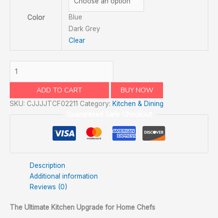
Blue
Color
Dark Grey
Clear
ADD TO CART
BUY NOW
SKU:
CJJJJTCF02211
Category:
Kitchen & Dining
Guaranteed Safe Checkout
Description
Additional information
Reviews (0)
The Ultimate Kitchen Upgrade for Home Chefs