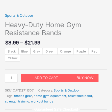
Sports & Outdoor
Heavy-Duty Home Gym
Resistance Bands
$
8.99
–
$
21.99
Black
Blue
Gray
Green
Orange
Purple
Red
Yellow
ADD TO CART
BUY NOW
SKU:
CJYD2711307
Category:
Sports & Outdoor
Tags:
fitness gear
,
home gym equipment
,
resistance band
,
strength training
,
workout bands
Guaranteed Safe Checkout