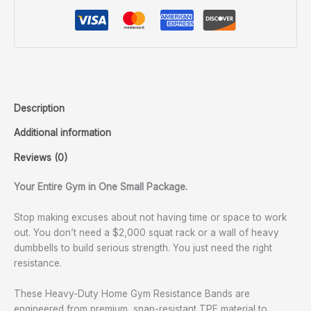
Description
Additional information
Reviews (0)
Your Entire Gym in One Small Package.
Stop making excuses about not having time or space to work
out. You don’t need a $2,000 squat rack or a wall of heavy
dumbbells to build serious strength. You just need the right
resistance.
These Heavy-Duty Home Gym Resistance Bands are
engineered from premium, snap-resistant TPE material to