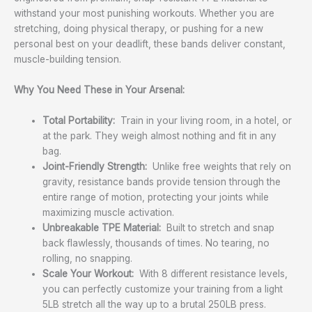
withstand your most punishing workouts. Whether you are
stretching, doing physical therapy, or pushing for a new
personal best on your deadlift, these bands deliver constant,
muscle-building tension.
Why You Need These in Your Arsenal:
Total Portability:
Train in your living room, in a hotel, or
at the park. They weigh almost nothing and fit in any
bag.
Joint-Friendly Strength:
Unlike free weights that rely on
gravity, resistance bands provide tension through the
entire range of motion, protecting your joints while
maximizing muscle activation.
Unbreakable TPE Material:
Built to stretch and snap
back flawlessly, thousands of times. No tearing, no
rolling, no snapping.
Scale Your Workout:
With 8 different resistance levels,
you can perfectly customize your training from a light
5LB stretch all the way up to a brutal 250LB press.