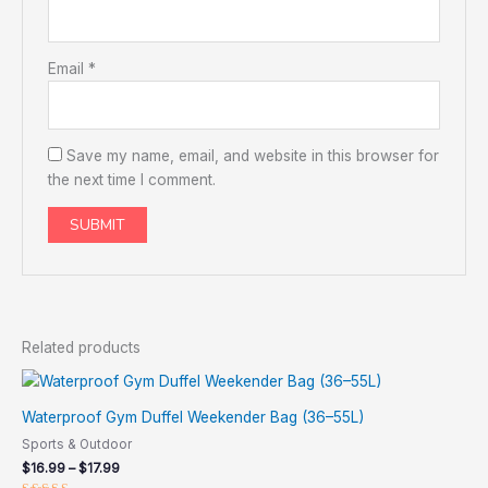
Email
*
Save my name, email, and website in this browser for
the next time I comment.
Related products
Waterproof Gym Duffel Weekender Bag (36–55L)
Sports & Outdoor
$
16.99
–
$
17.99