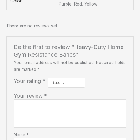
Color
Purple, Red, Yellow
There are no reviews yet.
Be the first to review “Heavy-Duty Home
Gym Resistance Bands”
Your email address will not be published.
Required fields
are marked
*
Your rating
*
Your review
*
Name
*