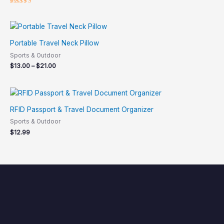
Rated
5.00
out of 5
Portable Travel Neck Pillow
Sports & Outdoor
$
13.00
–
$
21.00
RFID Passport & Travel Document Organizer
Sports & Outdoor
$
12.99