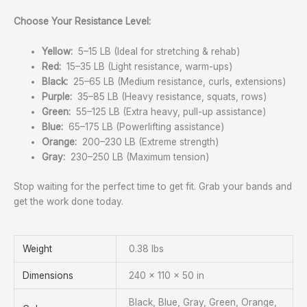
Choose Your Resistance Level:
Yellow:
5–15 LB (Ideal for stretching & rehab)
Red:
15–35 LB (Light resistance, warm-ups)
Black:
25–65 LB (Medium resistance, curls, extensions)
Purple:
35–85 LB (Heavy resistance, squats, rows)
Green:
55–125 LB (Extra heavy, pull-up assistance)
Blue:
65–175 LB (Powerlifting assistance)
Orange:
200–230 LB (Extreme strength)
Gray:
230–250 LB (Maximum tension)
Stop waiting for the perfect time to get fit. Grab your bands and
get the work done today.
Weight
0.38 lbs
Dimensions
240 × 110 × 50 in
Black, Blue, Gray, Green, Orange,