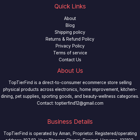
Quick Links
About
Blog
Shipping policy
Returns & Refund Policy
Privacy Policy
Terms of service
Contact Us
About Us
TopTierFind is a direct-to-consumer ecommerce store selling
physical products across electronics, home improvement, kitchen-
dining, pet supplies, sporting goods, and beauty-wellness categories.
Contact:
toptierfind12@gmail.com
Business Details
TopTierFind is operated by Aman, Proprietor. Registered/operating