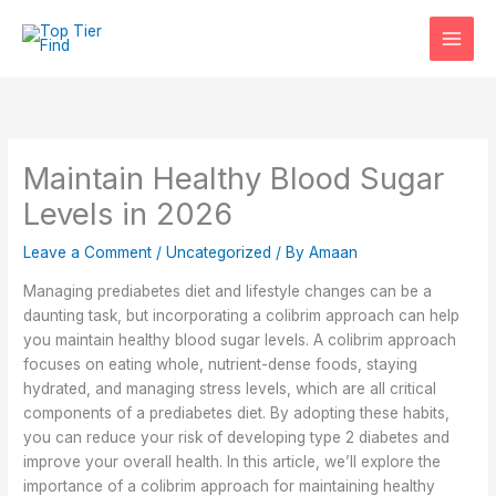
Skip
to
content
Maintain Healthy Blood Sugar
Levels in 2026
Leave a Comment
/
Uncategorized
/ By
Amaan
Managing prediabetes diet and lifestyle changes can be a
daunting task, but incorporating a colibrim approach can help
you maintain healthy blood sugar levels. A colibrim approach
focuses on eating whole, nutrient-dense foods, staying
hydrated, and managing stress levels, which are all critical
components of a prediabetes diet. By adopting these habits,
you can reduce your risk of developing type 2 diabetes and
improve your overall health. In this article, we’ll explore the
importance of a colibrim approach for maintaining healthy