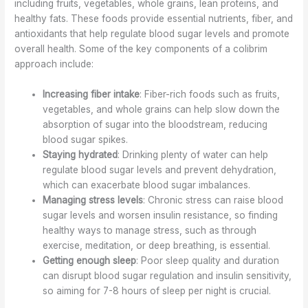
including fruits, vegetables, whole grains, lean proteins, and
healthy fats. These foods provide essential nutrients, fiber, and
antioxidants that help regulate blood sugar levels and promote
overall health. Some of the key components of a colibrim
approach include:
Increasing fiber intake
: Fiber-rich foods such as fruits,
vegetables, and whole grains can help slow down the
absorption of sugar into the bloodstream, reducing
blood sugar spikes.
Staying hydrated
: Drinking plenty of water can help
regulate blood sugar levels and prevent dehydration,
which can exacerbate blood sugar imbalances.
Managing stress levels
: Chronic stress can raise blood
sugar levels and worsen insulin resistance, so finding
healthy ways to manage stress, such as through
exercise, meditation, or deep breathing, is essential.
Getting enough sleep
: Poor sleep quality and duration
can disrupt blood sugar regulation and insulin sensitivity,
so aiming for 7-8 hours of sleep per night is crucial.