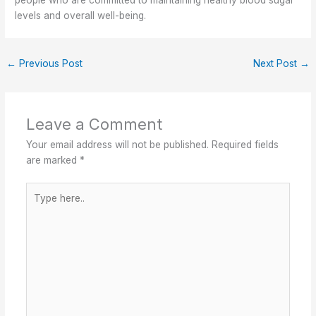
people who are committed to maintaining healthy blood sugar
levels and overall well-being.
←
Previous Post
Next Post
→
Leave a Comment
Your email address will not be published.
Required fields
are marked
*
Type
here..