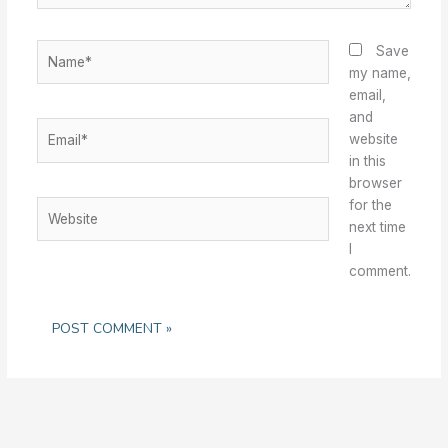
Name*
Save
my name,
email,
and
Email*
website
in this
browser
for the
Website
next time
I
comment.