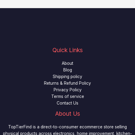
Quick Links
About
Blog
Shipping policy
Returns & Refund Policy
Privacy Policy
Terms of service
Contact Us
About Us
TopTierFind is a direct-to-consumer ecommerce store selling
physical products across electronics, home improvement, kitchen-