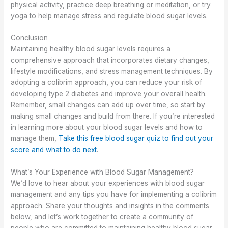
physical activity, practice deep breathing or meditation, or try
yoga to help manage stress and regulate blood sugar levels.
Conclusion
Maintaining healthy blood sugar levels requires a
comprehensive approach that incorporates dietary changes,
lifestyle modifications, and stress management techniques. By
adopting a colibrim approach, you can reduce your risk of
developing type 2 diabetes and improve your overall health.
Remember, small changes can add up over time, so start by
making small changes and build from there. If you’re interested
in learning more about your blood sugar levels and how to
manage them,
Take this free blood sugar quiz to find out your
score and what to do next
.
What’s Your Experience with Blood Sugar Management?
We’d love to hear about your experiences with blood sugar
management and any tips you have for implementing a colibrim
approach. Share your thoughts and insights in the comments
below, and let’s work together to create a community of