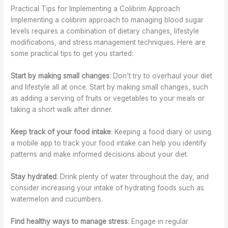
Practical Tips for Implementing a Colibrim Approach
Implementing a colibrim approach to managing blood sugar
levels requires a combination of dietary changes, lifestyle
modifications, and stress management techniques. Here are
some practical tips to get you started:
Start by making small changes
: Don’t try to overhaul your diet
and lifestyle all at once. Start by making small changes, such
as adding a serving of fruits or vegetables to your meals or
taking a short walk after dinner.
Keep track of your food intake
: Keeping a food diary or using
a mobile app to track your food intake can help you identify
patterns and make informed decisions about your diet.
Stay hydrated
: Drink plenty of water throughout the day, and
consider increasing your intake of hydrating foods such as
watermelon and cucumbers.
Find healthy ways to manage stress
: Engage in regular