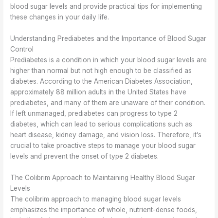
blood sugar levels and provide practical tips for implementing
these changes in your daily life.
Understanding Prediabetes and the Importance of Blood Sugar
Control
Prediabetes is a condition in which your blood sugar levels are
higher than normal but not high enough to be classified as
diabetes. According to the American Diabetes Association,
approximately 88 million adults in the United States have
prediabetes, and many of them are unaware of their condition.
If left unmanaged, prediabetes can progress to type 2
diabetes, which can lead to serious complications such as
heart disease, kidney damage, and vision loss. Therefore, it’s
crucial to take proactive steps to manage your blood sugar
levels and prevent the onset of type 2 diabetes.
The Colibrim Approach to Maintaining Healthy Blood Sugar
Levels
The colibrim approach to managing blood sugar levels
emphasizes the importance of whole, nutrient-dense foods,