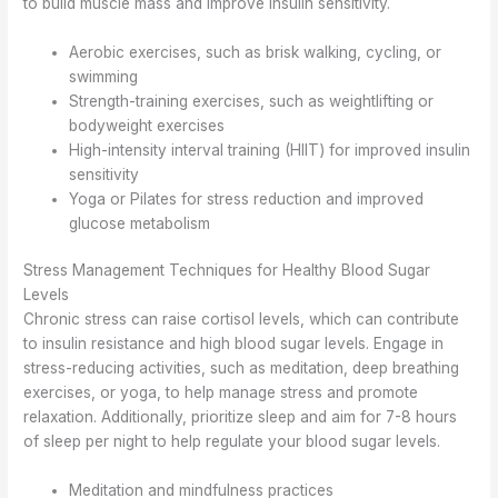
to build muscle mass and improve insulin sensitivity.
Aerobic exercises, such as brisk walking, cycling, or
swimming
Strength-training exercises, such as weightlifting or
bodyweight exercises
High-intensity interval training (HIIT) for improved insulin
sensitivity
Yoga or Pilates for stress reduction and improved
glucose metabolism
Stress Management Techniques for Healthy Blood Sugar
Levels
Chronic stress can raise cortisol levels, which can contribute
to insulin resistance and high blood sugar levels. Engage in
stress-reducing activities, such as meditation, deep breathing
exercises, or yoga, to help manage stress and promote
relaxation. Additionally, prioritize sleep and aim for 7-8 hours
of sleep per night to help regulate your blood sugar levels.
Meditation and mindfulness practices