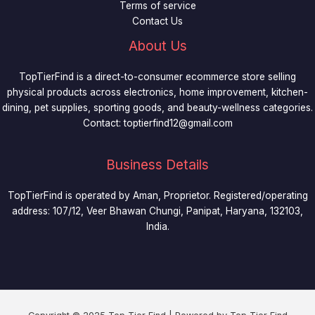
Terms of service
Contact Us
About Us
TopTierFind is a direct-to-consumer ecommerce store selling
physical products across electronics, home improvement, kitchen-
dining, pet supplies, sporting goods, and beauty-wellness categories.
Contact:
toptierfind12@gmail.com
Business Details
TopTierFind is operated by Aman, Proprietor. Registered/operating
address: 107/12, Veer Bhawan Chungi, Panipat, Haryana, 132103,
India.