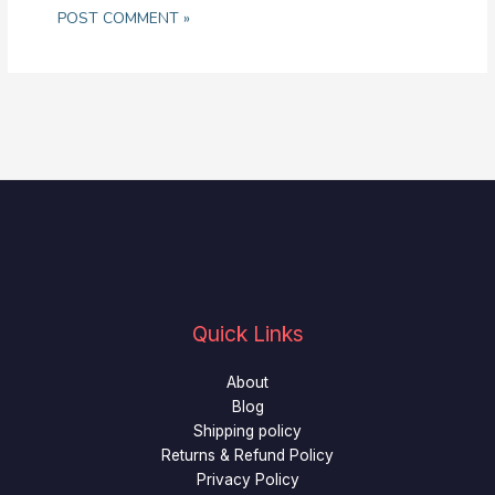
Quick Links
About
Blog
Shipping policy
Returns & Refund Policy
Privacy Policy