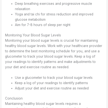
Deep breathing exercises and progressive muscle
relaxation
Yoga and tai chi for stress reduction and improved
glucose metabolism
Aim for 7-8 hours of sleep per night
Monitoring Your Blood Sugar Levels
Monitoring your blood sugar levels is crucial for maintaining
healthy blood sugar levels. Work with your healthcare provider
to determine the best monitoring schedule for you, and use a
glucometer to track your blood sugar levels. Keep a log of
your readings to identify patterns and make adjustments to
your diet and exercise routine as needed.
Use a glucometer to track your blood sugar levels
Keep a log of your readings to identify patterns
Adjust your diet and exercise routine as needed
Conclusion
Maintaining healthy blood sugar levels requires a