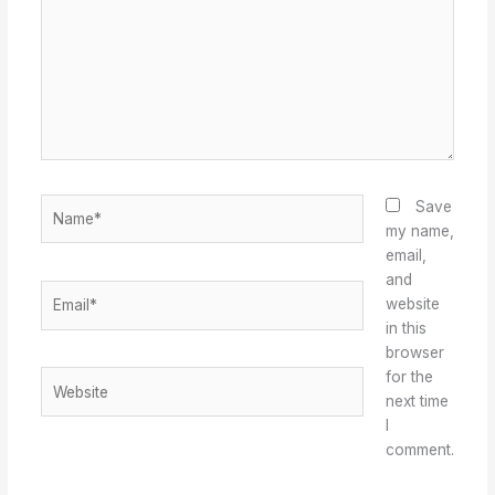
Name*
Save
my name,
email,
and
Email*
website
in this
browser
for the
Website
next time
I
comment.