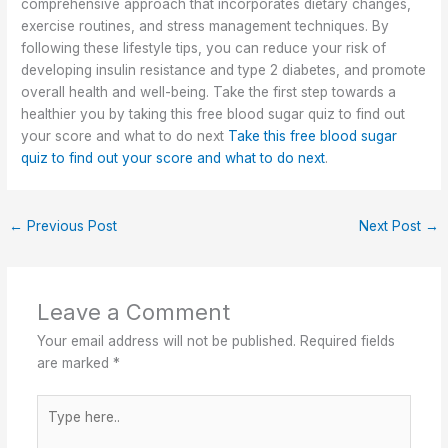
comprehensive approach that incorporates dietary changes,
exercise routines, and stress management techniques. By
following these lifestyle tips, you can reduce your risk of
developing insulin resistance and type 2 diabetes, and promote
overall health and well-being. Take the first step towards a
healthier you by taking this free blood sugar quiz to find out
your score and what to do next
Take this free blood sugar
quiz to find out your score and what to do next
.
←
Previous Post
Next Post
→
Leave a Comment
Your email address will not be published.
Required fields
are marked
*
Type
here..