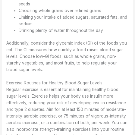
seeds
Choosing whole grains over refined grains
Limiting your intake of added sugars, saturated fats, and
sodium
Drinking plenty of water throughout the day
Additionally, consider the glycemic index (GI) of the foods you
eat. The GI measures how quickly a food raises blood sugar
levels. Choose low-GI foods, such as whole grains, non-
starchy vegetables, and most fruits, to help regulate your
blood sugar levels.
Exercise Routines for Healthy Blood Sugar Levels
Regular exercise is essential for maintaining healthy blood
sugar levels. Exercise helps your body use insulin more
effectively, reducing your risk of developing insulin resistance
and type 2 diabetes. Aim for at least 150 minutes of moderate-
intensity aerobic exercise, or 75 minutes of vigorous-intensity
aerobic exercise, or a combination of both, per week. You can
also incorporate strength-training exercises into your routine