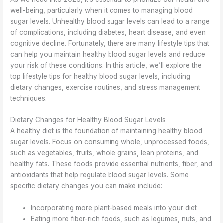
well-being, particularly when it comes to managing blood
sugar levels. Unhealthy blood sugar levels can lead to a range
of complications, including diabetes, heart disease, and even
cognitive decline. Fortunately, there are many lifestyle tips that
can help you maintain healthy blood sugar levels and reduce
your risk of these conditions. In this article, we’ll explore the
top lifestyle tips for healthy blood sugar levels, including
dietary changes, exercise routines, and stress management
techniques.
Dietary Changes for Healthy Blood Sugar Levels
A healthy diet is the foundation of maintaining healthy blood
sugar levels. Focus on consuming whole, unprocessed foods,
such as vegetables, fruits, whole grains, lean proteins, and
healthy fats. These foods provide essential nutrients, fiber, and
antioxidants that help regulate blood sugar levels. Some
specific dietary changes you can make include:
Incorporating more plant-based meals into your diet
Eating more fiber-rich foods, such as legumes, nuts, and