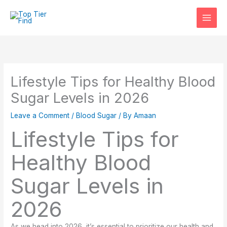
Skip
to
content
Lifestyle Tips for Healthy Blood
Sugar Levels in 2026
Leave a Comment
/
Blood Sugar
/ By
Amaan
Lifestyle Tips for
Healthy Blood
Sugar Levels in
2026
As we head into 2026, it’s essential to prioritize our health and