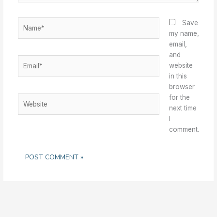
Name*
Save
my name,
email,
and
Email*
website
in this
browser
for the
Website
next time
I
comment.