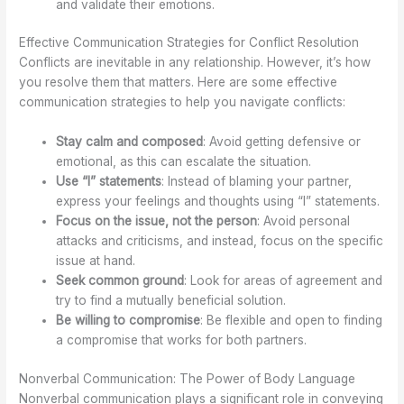
and validate their emotions.
Effective Communication Strategies for Conflict Resolution
Conflicts are inevitable in any relationship. However, it’s how
you resolve them that matters. Here are some effective
communication strategies to help you navigate conflicts:
Stay calm and composed
: Avoid getting defensive or
emotional, as this can escalate the situation.
Use “I” statements
: Instead of blaming your partner,
express your feelings and thoughts using “I” statements.
Focus on the issue, not the person
: Avoid personal
attacks and criticisms, and instead, focus on the specific
issue at hand.
Seek common ground
: Look for areas of agreement and
try to find a mutually beneficial solution.
Be willing to compromise
: Be flexible and open to finding
a compromise that works for both partners.
Nonverbal Communication: The Power of Body Language
Nonverbal communication plays a significant role in conveying