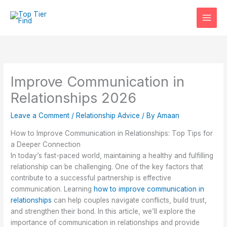
Skip
to
content
Improve Communication in
Relationships 2026
Leave a Comment
/
Relationship Advice
/ By
Amaan
How to Improve Communication in Relationships: Top Tips for
a Deeper Connection
In today’s fast-paced world, maintaining a healthy and fulfilling
relationship can be challenging. One of the key factors that
contribute to a successful partnership is effective
communication. Learning
how to improve communication in
relationships
can help couples navigate conflicts, build trust,
and strengthen their bond. In this article, we’ll explore the
importance of communication in relationships and provide