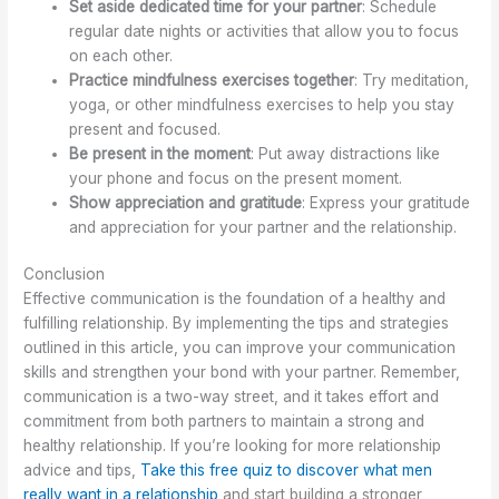
Set aside dedicated time for your partner
: Schedule
regular date nights or activities that allow you to focus
on each other.
Practice mindfulness exercises together
: Try meditation,
yoga, or other mindfulness exercises to help you stay
present and focused.
Be present in the moment
: Put away distractions like
your phone and focus on the present moment.
Show appreciation and gratitude
: Express your gratitude
and appreciation for your partner and the relationship.
Conclusion
Effective communication is the foundation of a healthy and
fulfilling relationship. By implementing the tips and strategies
outlined in this article, you can improve your communication
skills and strengthen your bond with your partner. Remember,
communication is a two-way street, and it takes effort and
commitment from both partners to maintain a strong and
healthy relationship. If you’re looking for more relationship
advice and tips,
Take this free quiz to discover what men
really want in a relationship
and start building a stronger