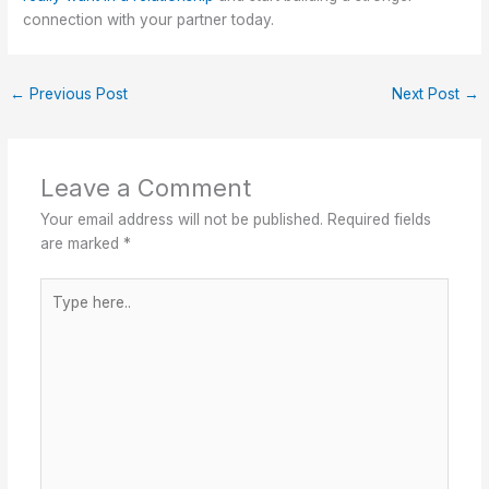
connection with your partner today.
←
Previous Post
Next Post
→
Leave a Comment
Your email address will not be published.
Required fields
are marked
*
Type
here..