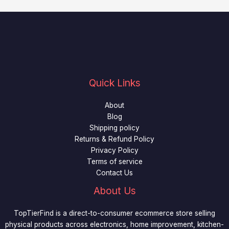
Quick Links
About
Blog
Shipping policy
Returns & Refund Policy
Privacy Policy
Terms of service
Contact Us
About Us
TopTierFind is a direct-to-consumer ecommerce store selling
physical products across electronics, home improvement, kitchen-