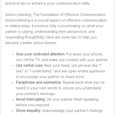
practical tips to enhance your communication skills.
Active Listening: The Foundation of Effective Communication
Active listening is a crucial aspect of effective communication
in relationships. It involves fully concentrating on what your
partner is saying, understanding their perspective, and
responding thoughtfully. Here are some tips to help you
become a better active listener:
Give your undivided attention
: Put away your phone,
turn off the TV, and make eye contact with your partner.
Use verbal cues
: Nod your head, use phrases like “I
see” or “I understand,” and ask open-ended questions
to encourage your partner to share more.
Paraphrase and summarize
: Repeat back what you’ve
heard in your own words to ensure you understand
your partner’s message.
Avoid interrupting
: Let your partner finish speaking
before you respond.
Show empathy
: Acknowledge your partner’s feelings