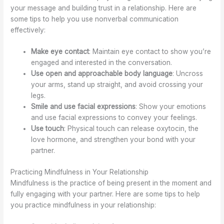
your message and building trust in a relationship. Here are
some tips to help you use nonverbal communication
effectively:
Make eye contact
: Maintain eye contact to show you’re
engaged and interested in the conversation.
Use open and approachable body language
: Uncross
your arms, stand up straight, and avoid crossing your
legs.
Smile and use facial expressions
: Show your emotions
and use facial expressions to convey your feelings.
Use touch
: Physical touch can release oxytocin, the
love hormone, and strengthen your bond with your
partner.
Practicing Mindfulness in Your Relationship
Mindfulness is the practice of being present in the moment and
fully engaging with your partner. Here are some tips to help
you practice mindfulness in your relationship: