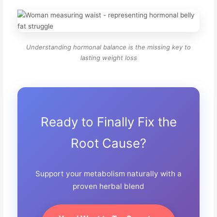
Understanding hormonal balance is the missing key to
lasting weight loss
Ready to Finally Fix the
Root Cause?
Support your metabolism naturally with a
proven herbal blend