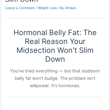
Leave a Comment
/
Weight Loss
/ By
Amaan
Hormonal Belly Fat: The
Real Reason Your
Midsection Won't Slim
Down
You've tried everything — but that stubborn
belly fat won't budge. The problem isn't
willpower. It's hormones.