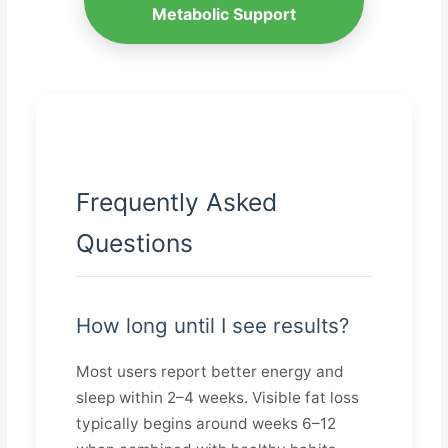
Metabolic Support
Frequently Asked
Questions
How long until I see results?
Most users report better energy and
sleep within 2–4 weeks. Visible fat loss
typically begins around weeks 6–12