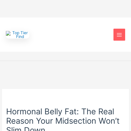
Skip
to
content
Hormonal Belly Fat: The Real
Reason Your Midsection Won’t
Slim Down