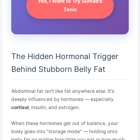
Yes, I Want to Try Sumatra
Tonic
The Hidden Hormonal Trigger
Behind Stubborn Belly Fat
Abdominal fat isn't like fat anywhere else. It's
deeply influenced by hormones — especially
cortisol
, insulin, and estrogen.
When these hormones get out of balance, your
body goes into "storage mode" — holding onto
belly fat no matter how little you eat or how much