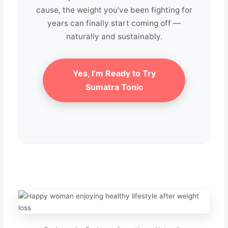
cause, the weight you've been fighting for
years can finally start coming off —
naturally and sustainably.
Yes, I’m Ready to Try
Sumatra Tonic