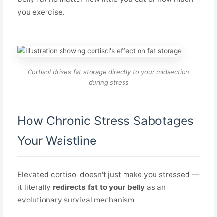
you exercise.
Cortisol drives fat storage directly to your midsection
during stress
How Chronic Stress Sabotages
Your Waistline
Elevated cortisol doesn't just make you stressed —
it literally
redirects fat to your belly
as an
evolutionary survival mechanism.