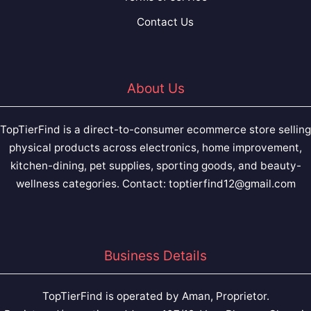
Contact Us
About Us
TopTierFind is a direct-to-consumer ecommerce store selling
physical products across electronics, home improvement,
kitchen-dining, pet supplies, sporting goods, and beauty-
wellness categories. Contact:
toptierfind12@gmail.com
Business Details
TopTierFind is operated by Aman, Proprietor.