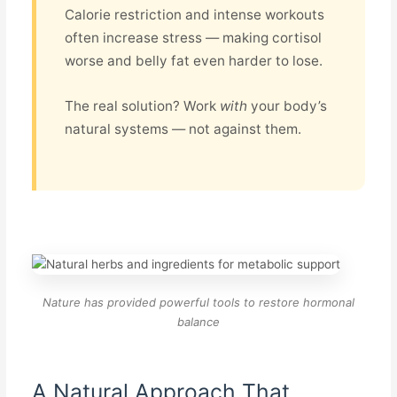
Calorie restriction and intense workouts
often increase stress — making cortisol
worse and belly fat even harder to lose.
The real solution? Work
with
your body’s
natural systems — not against them.
Nature has provided powerful tools to restore hormonal
balance
A Natural Approach That