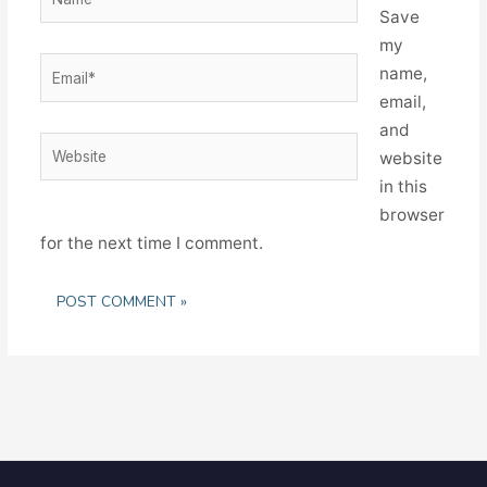
Save
my
Email*
name,
email,
and
Website
website
in this
browser
for the next time I comment.