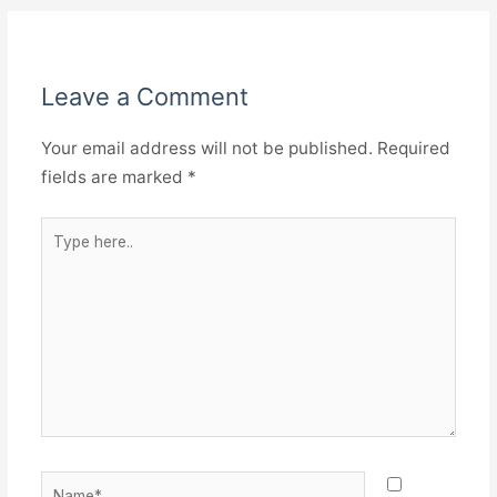
Leave a Comment
Your email address will not be published.
Required
fields are marked
*
Type
here..
Name*