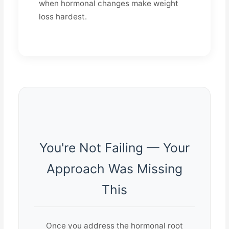
when hormonal changes make weight
loss hardest.
You're Not Failing — Your
Approach Was Missing
This
Once you address the hormonal root