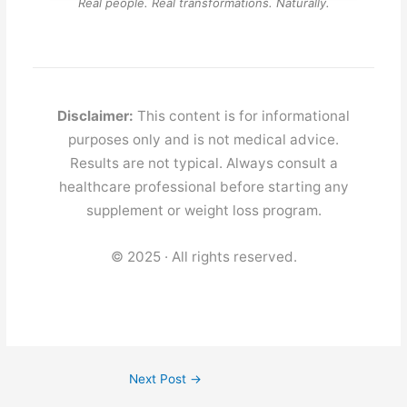
Real people. Real transformations. Naturally.
Disclaimer:
This content is for informational
purposes only and is not medical advice.
Results are not typical. Always consult a
healthcare professional before starting any
supplement or weight loss program.
© 2025 · All rights reserved.
Next Post
→