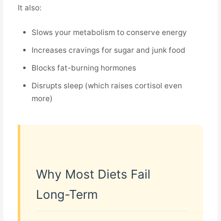
It also:
Slows your metabolism to conserve energy
Increases cravings for sugar and junk food
Blocks fat-burning hormones
Disrupts sleep (which raises cortisol even
more)
Why Most Diets Fail
Long-Term