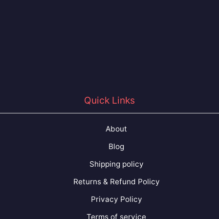
Quick Links
About
Blog
Shipping policy
Returns & Refund Policy
Privacy Policy
Terms of service