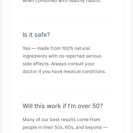
when combined with healthy habits.
Is it safe?
Yes — made from 100% natural
ingredients with no reported serious
side effects. Always consult your
doctor if you have medical conditions.
Will this work if I’m over 50?
Many of our best results come from
people in their 50s, 60s, and beyond —