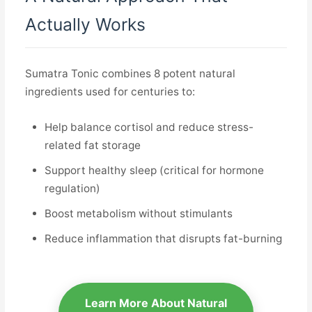
Actually Works
Sumatra Tonic combines 8 potent natural
ingredients used for centuries to:
Help balance cortisol and reduce stress-
related fat storage
Support healthy sleep (critical for hormone
regulation)
Boost metabolism without stimulants
Reduce inflammation that disrupts fat-burning
Learn More About Natural