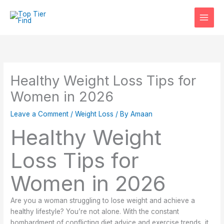
Skip
to
content
Healthy Weight Loss Tips for
Women in 2026
Leave a Comment
/
Weight Loss
/ By
Amaan
Healthy Weight
Loss Tips for
Women in 2026
Are you a woman struggling to lose weight and achieve a
healthy lifestyle? You’re not alone. With the constant
bombardment of conflicting diet advice and exercise trends, it