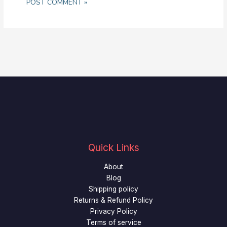
Quick Links
About
Blog
Shipping policy
Returns & Refund Policy
Privacy Policy
Terms of service