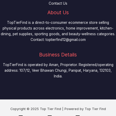
Contact Us
About Us
TopTierFind is a direct-to-consumer ecommerce store selling
physical products across electronics, home improvement, kitchen-
dining, pet supplies, sporting goods, and beauty-wellness categories.
Contact:
toptierfind12@gmail.com
Business Details
TopTierFind is operated by Aman, Proprietor. Registered/operating
address: 107/12, Veer Bhawan Chungi, Panipat, Haryana, 132103,
India.
Copyright © 2025 Top Tier Find | Powered by Top Tier Find