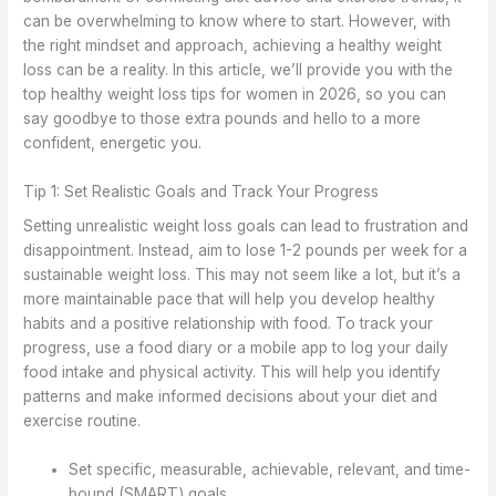
can be overwhelming to know where to start. However, with
the right mindset and approach, achieving a healthy weight
loss can be a reality. In this article, we’ll provide you with the
top healthy weight loss tips for women in 2026, so you can
say goodbye to those extra pounds and hello to a more
confident, energetic you.
Tip 1: Set Realistic Goals and Track Your Progress
Setting unrealistic weight loss goals can lead to frustration and
disappointment. Instead, aim to lose 1-2 pounds per week for a
sustainable weight loss. This may not seem like a lot, but it’s a
more maintainable pace that will help you develop healthy
habits and a positive relationship with food. To track your
progress, use a food diary or a mobile app to log your daily
food intake and physical activity. This will help you identify
patterns and make informed decisions about your diet and
exercise routine.
Set specific, measurable, achievable, relevant, and time-
bound (SMART) goals