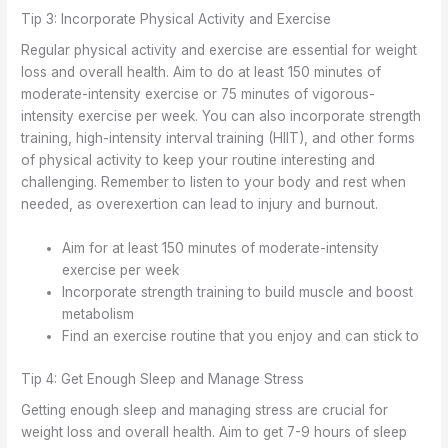
Tip 3: Incorporate Physical Activity and Exercise
Regular physical activity and exercise are essential for weight
loss and overall health. Aim to do at least 150 minutes of
moderate-intensity exercise or 75 minutes of vigorous-
intensity exercise per week. You can also incorporate strength
training, high-intensity interval training (HIIT), and other forms
of physical activity to keep your routine interesting and
challenging. Remember to listen to your body and rest when
needed, as overexertion can lead to injury and burnout.
Aim for at least 150 minutes of moderate-intensity
exercise per week
Incorporate strength training to build muscle and boost
metabolism
Find an exercise routine that you enjoy and can stick to
Tip 4: Get Enough Sleep and Manage Stress
Getting enough sleep and managing stress are crucial for
weight loss and overall health. Aim to get 7-9 hours of sleep