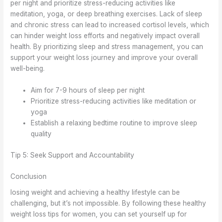
per night and prioritize stress-reducing activities like
meditation, yoga, or deep breathing exercises. Lack of sleep
and chronic stress can lead to increased cortisol levels, which
can hinder weight loss efforts and negatively impact overall
health. By prioritizing sleep and stress management, you can
support your weight loss journey and improve your overall
well-being.
Aim for 7-9 hours of sleep per night
Prioritize stress-reducing activities like meditation or
yoga
Establish a relaxing bedtime routine to improve sleep
quality
Tip 5: Seek Support and Accountability
Conclusion
losing weight and achieving a healthy lifestyle can be
challenging, but it’s not impossible. By following these healthy
weight loss tips for women, you can set yourself up for