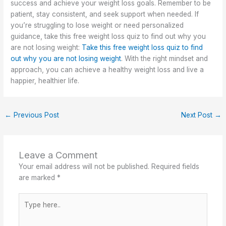
success and achieve your weight loss goals. Remember to be
patient, stay consistent, and seek support when needed. If
you’re struggling to lose weight or need personalized
guidance, take this free weight loss quiz to find out why you
are not losing weight:
Take this free weight loss quiz to find
out why you are not losing weight
. With the right mindset and
approach, you can achieve a healthy weight loss and live a
happier, healthier life.
←
Previous Post
Next Post
→
Leave a Comment
Your email address will not be published.
Required fields
are marked
*
Type
here..