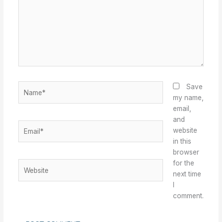
Name*
Save
my name,
email,
and
Email*
website
in this
browser
for the
Website
next time
I
comment.