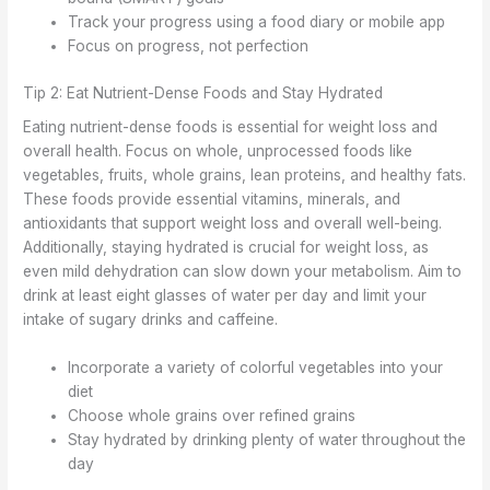
Track your progress using a food diary or mobile app
Focus on progress, not perfection
Tip 2: Eat Nutrient-Dense Foods and Stay Hydrated
Eating nutrient-dense foods is essential for weight loss and
overall health. Focus on whole, unprocessed foods like
vegetables, fruits, whole grains, lean proteins, and healthy fats.
These foods provide essential vitamins, minerals, and
antioxidants that support weight loss and overall well-being.
Additionally, staying hydrated is crucial for weight loss, as
even mild dehydration can slow down your metabolism. Aim to
drink at least eight glasses of water per day and limit your
intake of sugary drinks and caffeine.
Incorporate a variety of colorful vegetables into your
diet
Choose whole grains over refined grains
Stay hydrated by drinking plenty of water throughout the
day