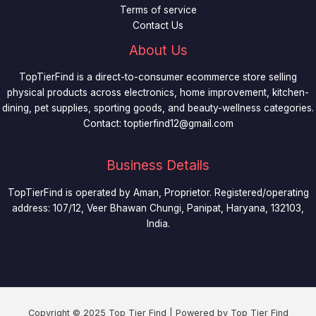
Terms of service
Contact Us
About Us
TopTierFind is a direct-to-consumer ecommerce store selling
physical products across electronics, home improvement, kitchen-
dining, pet supplies, sporting goods, and beauty-wellness categories.
Contact:
toptierfind12@gmail.com
Business Details
TopTierFind is operated by Aman, Proprietor. Registered/operating
address: 107/12, Veer Bhawan Chungi, Panipat, Haryana, 132103,
India.
Copyright © 2025 Top Tier Find | Powered by Top Tier Find