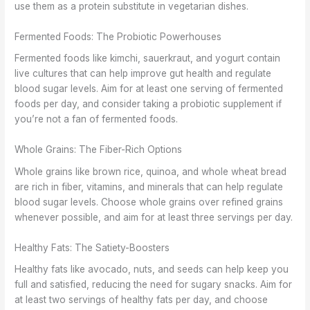
use them as a protein substitute in vegetarian dishes.
Fermented Foods: The Probiotic Powerhouses
Fermented foods like kimchi, sauerkraut, and yogurt contain
live cultures that can help improve gut health and regulate
blood sugar levels. Aim for at least one serving of fermented
foods per day, and consider taking a probiotic supplement if
you’re not a fan of fermented foods.
Whole Grains: The Fiber-Rich Options
Whole grains like brown rice, quinoa, and whole wheat bread
are rich in fiber, vitamins, and minerals that can help regulate
blood sugar levels. Choose whole grains over refined grains
whenever possible, and aim for at least three servings per day.
Healthy Fats: The Satiety-Boosters
Healthy fats like avocado, nuts, and seeds can help keep you
full and satisfied, reducing the need for sugary snacks. Aim for
at least two servings of healthy fats per day, and choose