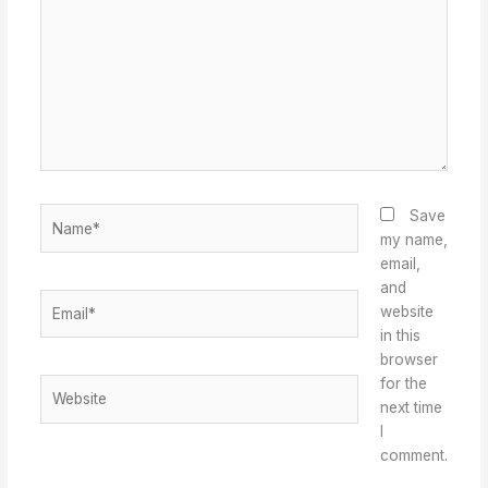
Name*
Save
my name,
email,
and
Email*
website
in this
browser
for the
Website
next time
I
comment.