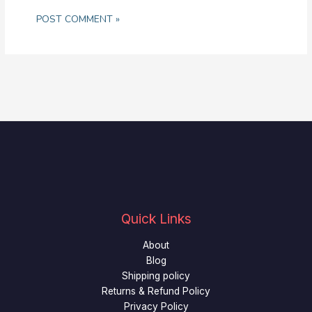
Quick Links
About
Blog
Shipping policy
Returns & Refund Policy
Privacy Policy