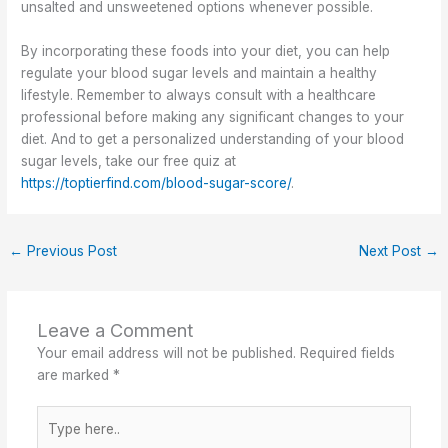
unsalted and unsweetened options whenever possible.
By incorporating these foods into your diet, you can help
regulate your blood sugar levels and maintain a healthy
lifestyle. Remember to always consult with a healthcare
professional before making any significant changes to your
diet. And to get a personalized understanding of your blood
sugar levels, take our free quiz at
https://toptierfind.com/blood-sugar-score/
.
←
Previous Post
Next Post
→
Leave a Comment
Your email address will not be published.
Required fields
are marked
*
Type
here..