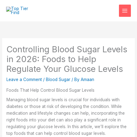
Skip
to
content
Controlling Blood Sugar Levels
in 2026: Foods to Help
Regulate Your Glucose Levels
Leave a Comment
/
Blood Sugar
/ By
Amaan
Foods That Help Control Blood Sugar Levels
Managing blood sugar levels is crucial for individuals with
diabetes or those at risk of developing the condition. While
medication and lifestyle changes can help, incorporating the
right foods into your diet can also play a significant role in
regulating your glucose levels. In this article, we’ll explore the
top foods that can help control blood sugar levels.