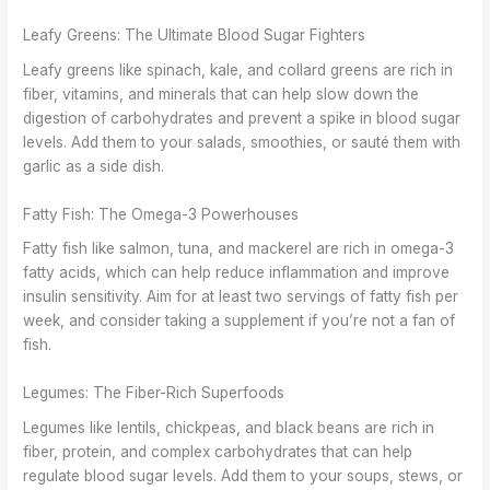
Leafy Greens: The Ultimate Blood Sugar Fighters
Leafy greens like spinach, kale, and collard greens are rich in
fiber, vitamins, and minerals that can help slow down the
digestion of carbohydrates and prevent a spike in blood sugar
levels. Add them to your salads, smoothies, or sauté them with
garlic as a side dish.
Fatty Fish: The Omega-3 Powerhouses
Fatty fish like salmon, tuna, and mackerel are rich in omega-3
fatty acids, which can help reduce inflammation and improve
insulin sensitivity. Aim for at least two servings of fatty fish per
week, and consider taking a supplement if you’re not a fan of
fish.
Legumes: The Fiber-Rich Superfoods
Legumes like lentils, chickpeas, and black beans are rich in
fiber, protein, and complex carbohydrates that can help
regulate blood sugar levels. Add them to your soups, stews, or