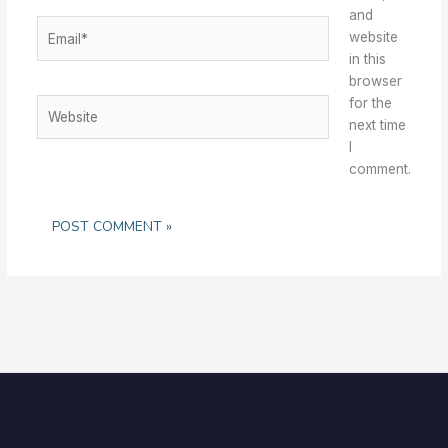
and
Email*
website
in this
browser
for the
Website
next time
I
comment.