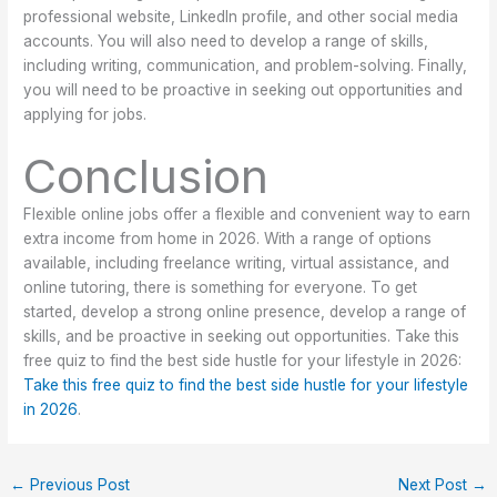
professional website, LinkedIn profile, and other social media
accounts. You will also need to develop a range of skills,
including writing, communication, and problem-solving. Finally,
you will need to be proactive in seeking out opportunities and
applying for jobs.
Conclusion
Flexible online jobs offer a flexible and convenient way to earn
extra income from home in 2026. With a range of options
available, including freelance writing, virtual assistance, and
online tutoring, there is something for everyone. To get
started, develop a strong online presence, develop a range of
skills, and be proactive in seeking out opportunities. Take this
free quiz to find the best side hustle for your lifestyle in 2026:
Take this free quiz to find the best side hustle for your lifestyle
in 2026
.
←
Previous Post
Next Post
→