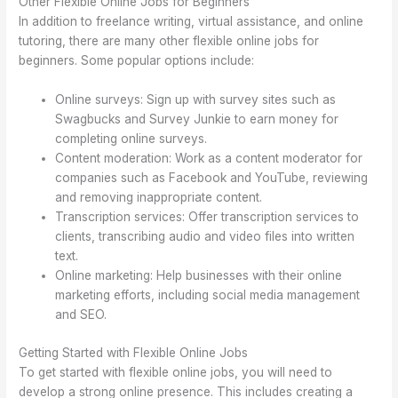
Other Flexible Online Jobs for Beginners
In addition to freelance writing, virtual assistance, and online
tutoring, there are many other flexible online jobs for
beginners. Some popular options include:
Online surveys: Sign up with survey sites such as
Swagbucks and Survey Junkie to earn money for
completing online surveys.
Content moderation: Work as a content moderator for
companies such as Facebook and YouTube, reviewing
and removing inappropriate content.
Transcription services: Offer transcription services to
clients, transcribing audio and video files into written
text.
Online marketing: Help businesses with their online
marketing efforts, including social media management
and SEO.
Getting Started with Flexible Online Jobs
To get started with flexible online jobs, you will need to
develop a strong online presence. This includes creating a