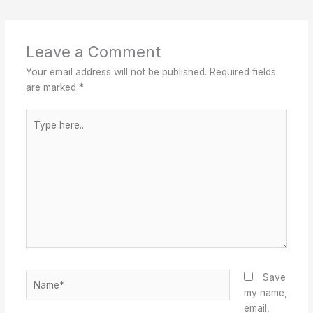
Leave a Comment
Your email address will not be published.
Required fields
are marked
*
Type
here..
Name*
Save
my name,
email,