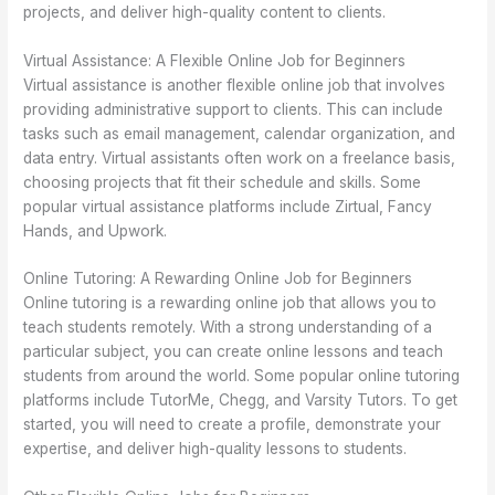
projects, and deliver high-quality content to clients.
Virtual Assistance: A Flexible Online Job for Beginners
Virtual assistance is another flexible online job that involves
providing administrative support to clients. This can include
tasks such as email management, calendar organization, and
data entry. Virtual assistants often work on a freelance basis,
choosing projects that fit their schedule and skills. Some
popular virtual assistance platforms include Zirtual, Fancy
Hands, and Upwork.
Online Tutoring: A Rewarding Online Job for Beginners
Online tutoring is a rewarding online job that allows you to
teach students remotely. With a strong understanding of a
particular subject, you can create online lessons and teach
students from around the world. Some popular online tutoring
platforms include TutorMe, Chegg, and Varsity Tutors. To get
started, you will need to create a profile, demonstrate your
expertise, and deliver high-quality lessons to students.