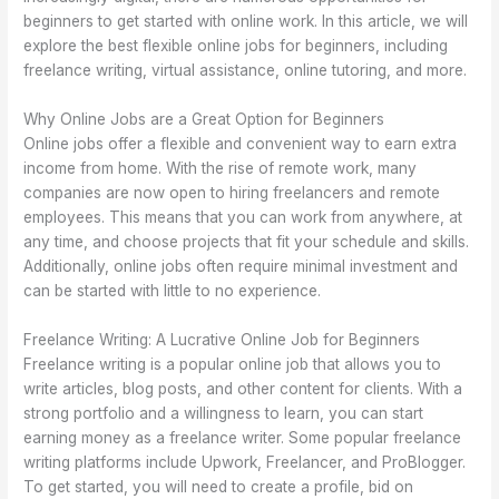
beginners to get started with online work. In this article, we will
explore the best flexible online jobs for beginners, including
freelance writing, virtual assistance, online tutoring, and more.
Why Online Jobs are a Great Option for Beginners
Online jobs offer a flexible and convenient way to earn extra
income from home. With the rise of remote work, many
companies are now open to hiring freelancers and remote
employees. This means that you can work from anywhere, at
any time, and choose projects that fit your schedule and skills.
Additionally, online jobs often require minimal investment and
can be started with little to no experience.
Freelance Writing: A Lucrative Online Job for Beginners
Freelance writing is a popular online job that allows you to
write articles, blog posts, and other content for clients. With a
strong portfolio and a willingness to learn, you can start
earning money as a freelance writer. Some popular freelance
writing platforms include Upwork, Freelancer, and ProBlogger.
To get started, you will need to create a profile, bid on