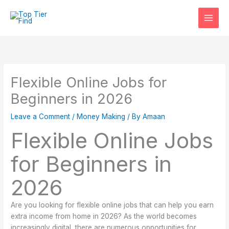
Skip
to
content
Flexible Online Jobs for
Beginners in 2026
Leave a Comment
/
Money Making
/ By
Amaan
Flexible Online Jobs
for Beginners in
2026
Are you looking for flexible online jobs that can help you earn
extra income from home in 2026? As the world becomes
increasingly digital, there are numerous opportunities for