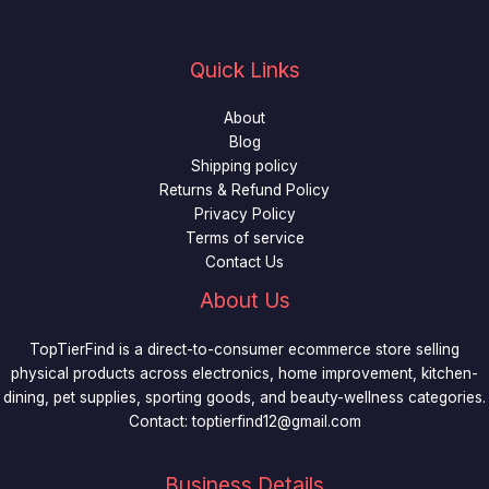
Quick Links
About
Blog
Shipping policy
Returns & Refund Policy
Privacy Policy
Terms of service
Contact Us
About Us
TopTierFind is a direct-to-consumer ecommerce store selling
physical products across electronics, home improvement, kitchen-
dining, pet supplies, sporting goods, and beauty-wellness categories.
Contact:
toptierfind12@gmail.com
Business Details