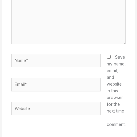
Name*
Save
my name,
email,
and
Email*
website
in this
browser
for the
Website
next time
I
comment.