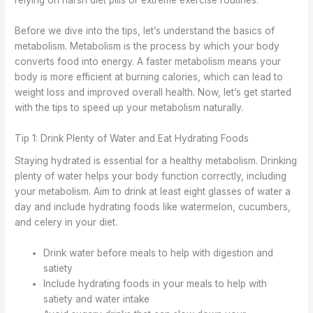
relying on harsh diet pills or extreme exercise routines.
Before we dive into the tips, let’s understand the basics of
metabolism. Metabolism is the process by which your body
converts food into energy. A faster metabolism means your
body is more efficient at burning calories, which can lead to
weight loss and improved overall health. Now, let’s get started
with the tips to speed up your metabolism naturally.
Tip 1: Drink Plenty of Water and Eat Hydrating Foods
Staying hydrated is essential for a healthy metabolism. Drinking
plenty of water helps your body function correctly, including
your metabolism. Aim to drink at least eight glasses of water a
day and include hydrating foods like watermelon, cucumbers,
and celery in your diet.
Drink water before meals to help with digestion and
satiety
Include hydrating foods in your meals to help with
satiety and water intake