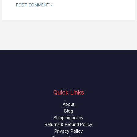
Quick Links
About
Blog
Shipping policy
Returns & Refund Policy
Privacy Policy