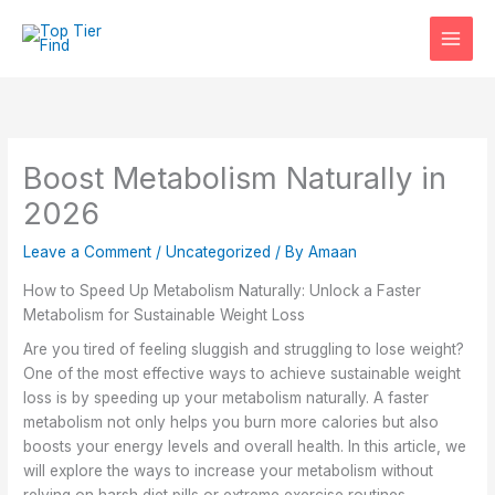
Skip
to
content
Boost Metabolism Naturally in
2026
Leave a Comment
/
Uncategorized
/ By
Amaan
How to Speed Up Metabolism Naturally: Unlock a Faster
Metabolism for Sustainable Weight Loss
Are you tired of feeling sluggish and struggling to lose weight?
One of the most effective ways to achieve sustainable weight
loss is by speeding up your metabolism naturally. A faster
metabolism not only helps you burn more calories but also
boosts your energy levels and overall health. In this article, we
will explore the ways to increase your metabolism without