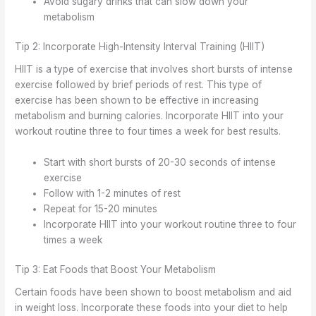
Avoid sugary drinks that can slow down your
metabolism
Tip 2: Incorporate High-Intensity Interval Training (HIIT)
HIIT is a type of exercise that involves short bursts of intense
exercise followed by brief periods of rest. This type of
exercise has been shown to be effective in increasing
metabolism and burning calories. Incorporate HIIT into your
workout routine three to four times a week for best results.
Start with short bursts of 20-30 seconds of intense
exercise
Follow with 1-2 minutes of rest
Repeat for 15-20 minutes
Incorporate HIIT into your workout routine three to four
times a week
Tip 3: Eat Foods that Boost Your Metabolism
Certain foods have been shown to boost metabolism and aid
in weight loss. Incorporate these foods into your diet to help