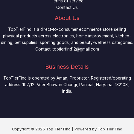
Terms of service
Contact Us
About Us
TopTierFind is a direct-to-consumer ecommerce store selling
physical products across electronics, home improvement, kitchen-
dining, pet supplies, sporting goods, and beauty-wellness categories.
Contact:
toptierfind12@gmail.com
Business Details
TopTierFind is operated by Aman, Proprietor. Registered/operating
address: 107/12, Veer Bhawan Chungi, Panipat, Haryana, 132103,
India.
Copyright © 2025 Top Tier Find | Powered by Top Tier Find