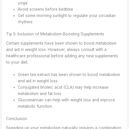
yoga
Avoid screens before bedtime
Get some morning sunlight to regulate your circadian
rhythms
Tip 5: Inclusion of Metabolism-Boosting Supplements
Certain supplements have been shown to boost metabolism
and aid in weight loss. However, always consult with a
healthcare professional before adding any new supplements
to your diet.
Green tea extract has been shown to boost metabolism
and aid in weight loss
Conjugated linoleic acid (CLA) may help increase
metabolism and fat loss
Glucomannan can help with weight loss and improve
metabolic function
Conclusion
Speeding up your metabolism naturally requires a combination