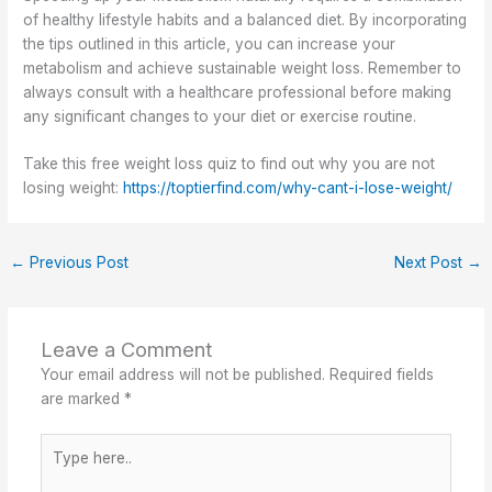
of healthy lifestyle habits and a balanced diet. By incorporating
the tips outlined in this article, you can increase your
metabolism and achieve sustainable weight loss. Remember to
always consult with a healthcare professional before making
any significant changes to your diet or exercise routine.
Take this free weight loss quiz to find out why you are not
losing weight:
https://toptierfind.com/why-cant-i-lose-weight/
←
Previous Post
Next Post
→
Leave a Comment
Your email address will not be published.
Required fields
are marked
*
Type
here..