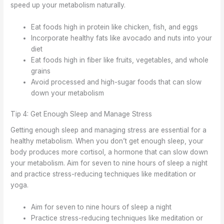
speed up your metabolism naturally.
Eat foods high in protein like chicken, fish, and eggs
Incorporate healthy fats like avocado and nuts into your
diet
Eat foods high in fiber like fruits, vegetables, and whole
grains
Avoid processed and high-sugar foods that can slow
down your metabolism
Tip 4: Get Enough Sleep and Manage Stress
Getting enough sleep and managing stress are essential for a
healthy metabolism. When you don’t get enough sleep, your
body produces more cortisol, a hormone that can slow down
your metabolism. Aim for seven to nine hours of sleep a night
and practice stress-reducing techniques like meditation or
yoga.
Aim for seven to nine hours of sleep a night
Practice stress-reducing techniques like meditation or