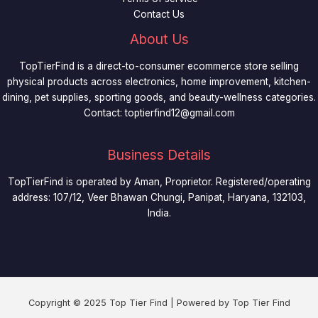
Contact Us
About Us
TopTierFind is a direct-to-consumer ecommerce store selling
physical products across electronics, home improvement, kitchen-
dining, pet supplies, sporting goods, and beauty-wellness categories.
Contact:
toptierfind12@gmail.com
Business Details
TopTierFind is operated by Aman, Proprietor. Registered/operating
address: 107/12, Veer Bhawan Chungi, Panipat, Haryana, 132103,
India.
Copyright © 2025 Top Tier Find | Powered by Top Tier Find