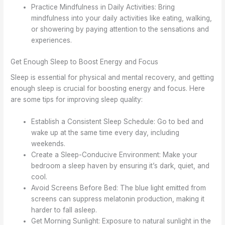
Practice Mindfulness in Daily Activities: Bring
mindfulness into your daily activities like eating, walking,
or showering by paying attention to the sensations and
experiences.
Get Enough Sleep to Boost Energy and Focus
Sleep is essential for physical and mental recovery, and getting
enough sleep is crucial for boosting energy and focus. Here
are some tips for improving sleep quality:
Establish a Consistent Sleep Schedule: Go to bed and
wake up at the same time every day, including
weekends.
Create a Sleep-Conducive Environment: Make your
bedroom a sleep haven by ensuring it’s dark, quiet, and
cool.
Avoid Screens Before Bed: The blue light emitted from
screens can suppress melatonin production, making it
harder to fall asleep.
Get Morning Sunlight: Exposure to natural sunlight in the