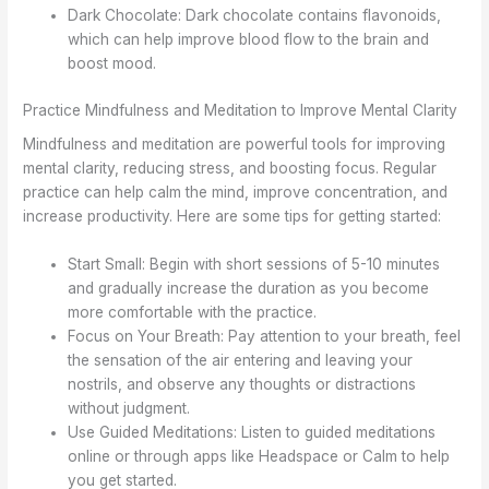
Dark Chocolate: Dark chocolate contains flavonoids,
which can help improve blood flow to the brain and
boost mood.
Practice Mindfulness and Meditation to Improve Mental Clarity
Mindfulness and meditation are powerful tools for improving
mental clarity, reducing stress, and boosting focus. Regular
practice can help calm the mind, improve concentration, and
increase productivity. Here are some tips for getting started:
Start Small: Begin with short sessions of 5-10 minutes
and gradually increase the duration as you become
more comfortable with the practice.
Focus on Your Breath: Pay attention to your breath, feel
the sensation of the air entering and leaving your
nostrils, and observe any thoughts or distractions
without judgment.
Use Guided Meditations: Listen to guided meditations
online or through apps like Headspace or Calm to help
you get started.