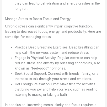
they can lead to dehydration and energy crashes in the
long run.
Manage Stress to Boost Focus and Energy
Chronic stress can significantly impair cognitive function,
leading to decreased focus, energy, and productivity. Here are
some tips for managing stress:
Practice Deep Breathing Exercises: Deep breathing can
help calm the nervous system and reduce stress.
Engage in Physical Activity: Regular exercise can help
reduce stress and anxiety by releasing endorphins, also
known as “feel-good” hormones.
Seek Social Support: Connect with friends, family, or a
therapist to talk through your stress and emotions.
Get Enough Relaxation Time: Make time for activities
that bring you joy and help you relax, such as reading,
listening to music, or taking a bath.
In conclusion, improving mental clarity and focus requires a