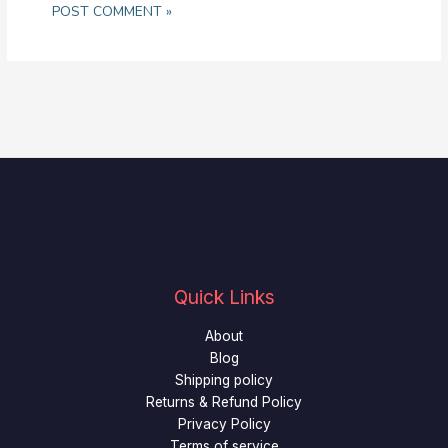
Quick Links
About
Blog
Shipping policy
Returns & Refund Policy
Privacy Policy
Terms of service