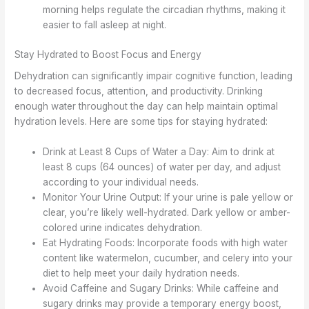
morning helps regulate the circadian rhythms, making it
easier to fall asleep at night.
Stay Hydrated to Boost Focus and Energy
Dehydration can significantly impair cognitive function, leading
to decreased focus, attention, and productivity. Drinking
enough water throughout the day can help maintain optimal
hydration levels. Here are some tips for staying hydrated:
Drink at Least 8 Cups of Water a Day: Aim to drink at
least 8 cups (64 ounces) of water per day, and adjust
according to your individual needs.
Monitor Your Urine Output: If your urine is pale yellow or
clear, you’re likely well-hydrated. Dark yellow or amber-
colored urine indicates dehydration.
Eat Hydrating Foods: Incorporate foods with high water
content like watermelon, cucumber, and celery into your
diet to help meet your daily hydration needs.
Avoid Caffeine and Sugary Drinks: While caffeine and
sugary drinks may provide a temporary energy boost,