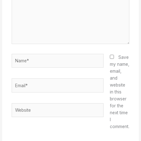
Name*
Save
my name,
email,
and
Email*
website
in this
browser
for the
Website
next time
I
comment.