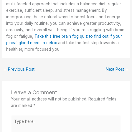
multi-faceted approach that includes a balanced diet, regular
exercise, sufficient sleep, and stress management. By
incorporating these natural ways to boost focus and energy
into your daily routine, you can achieve greater productivity,
creativity, and overall well-being. If you’re struggling with brain
fog or fatigue,
Take this free brain fog quiz to find out if your
pineal gland needs a detox
and take the first step towards a
healthier, more focused you.
←
Previous Post
Next Post
→
Leave a Comment
Your email address will not be published.
Required fields
are marked
*
Type
here..