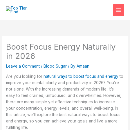
Skip
to
content
Boost Focus Energy Naturally
in 2026
Leave a Comment
/
Blood Sugar
/ By
Amaan
Are you looking for
natural ways to boost focus and energy
to
improve your mental clarity and productivity in 2026? You’re
not alone. With the increasing demands of modern life, it’s
easy to feel drained, unfocused, and overwhelmed. However,
there are many simple yet effective techniques to increase
your concentration, energy levels, and overall well-being. In
this article, we’ll explore the best natural ways to boost focus
and energy, so you can achieve your goals and live a more
fulfilling life.