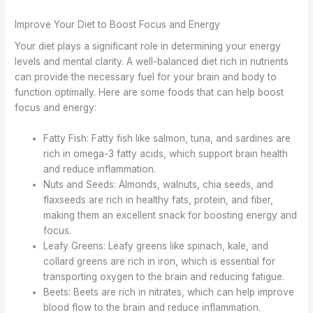
Improve Your Diet to Boost Focus and Energy
Your diet plays a significant role in determining your energy
levels and mental clarity. A well-balanced diet rich in nutrients
can provide the necessary fuel for your brain and body to
function optimally. Here are some foods that can help boost
focus and energy:
Fatty Fish: Fatty fish like salmon, tuna, and sardines are
rich in omega-3 fatty acids, which support brain health
and reduce inflammation.
Nuts and Seeds: Almonds, walnuts, chia seeds, and
flaxseeds are rich in healthy fats, protein, and fiber,
making them an excellent snack for boosting energy and
focus.
Leafy Greens: Leafy greens like spinach, kale, and
collard greens are rich in iron, which is essential for
transporting oxygen to the brain and reducing fatigue.
Beets: Beets are rich in nitrates, which can help improve
blood flow to the brain and reduce inflammation.