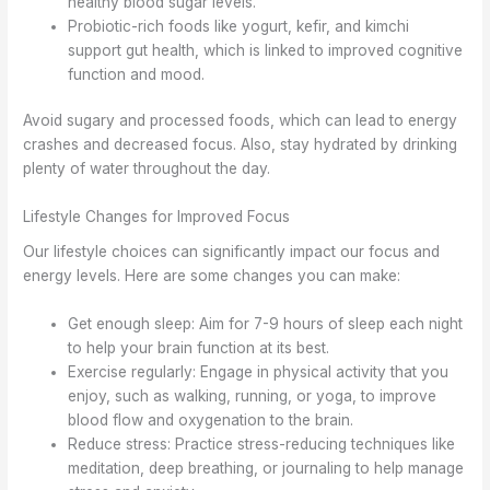
healthy blood sugar levels.
Probiotic-rich foods like yogurt, kefir, and kimchi
support gut health, which is linked to improved cognitive
function and mood.
Avoid sugary and processed foods, which can lead to energy
crashes and decreased focus. Also, stay hydrated by drinking
plenty of water throughout the day.
Lifestyle Changes for Improved Focus
Our lifestyle choices can significantly impact our focus and
energy levels. Here are some changes you can make:
Get enough sleep: Aim for 7-9 hours of sleep each night
to help your brain function at its best.
Exercise regularly: Engage in physical activity that you
enjoy, such as walking, running, or yoga, to improve
blood flow and oxygenation to the brain.
Reduce stress: Practice stress-reducing techniques like
meditation, deep breathing, or journaling to help manage