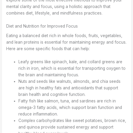
explore some of the most effective methods to improve your
mental clarity and focus, using a holistic approach that
combines diet, lifestyle, and mindfulness practices.
Diet and Nutrition for Improved Focus
Eating a balanced diet rich in whole foods, fruits, vegetables,
and lean proteins is essential for maintaining energy and focus.
Here are some specific foods that can help:
Leafy greens like spinach, kale, and collard greens are
rich in iron, which is essential for transporting oxygen to
the brain and maintaining focus.
Nuts and seeds like walnuts, almonds, and chia seeds
are high in healthy fats and antioxidants that support
brain health and cognitive function.
Fatty fish like salmon, tuna, and sardines are rich in
omega-3 fatty acids, which support brain function and
reduce inflammation.
Complex carbohydrates like sweet potatoes, brown rice,
and quinoa provide sustained energy and support