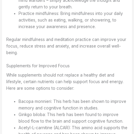
mind wanders – simply acknowledge the thought and
gently return to your breath.
Practice mindfulness: Bring mindfulness into your daily
activities, such as eating, walking, or showering, to
increase your awareness and presence.
Regular mindfulness and meditation practice can improve your
focus, reduce stress and anxiety, and increase overall well-
being.
Supplements for Improved Focus
While supplements should not replace a healthy diet and
lifestyle, certain nutrients can help support focus and energy.
Here are some options to consider:
Bacopa monnieri: This herb has been shown to improve
memory and cognitive function in studies.
Ginkgo biloba: This herb has been found to improve
blood flow to the brain and support cognitive function.
Acetyl-L-carnitine (ALCAR): This amino acid supports the