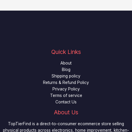
Quick Links
About
Blog
Shipping policy
Returns & Refund Policy
Privacy Policy
Terms of service
Contact Us
About Us
TopTierFind is a direct-to-consumer ecommerce store selling
physical products across electronics, home improvement, kitchen-