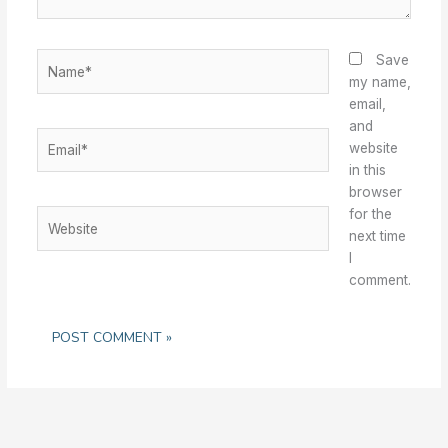
Name*
Save
my name,
email,
and
Email*
website
in this
browser
for the
Website
next time
I
comment.