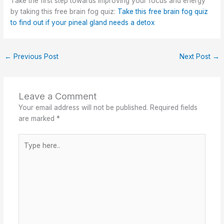
Take the first step towards improving your focus and energy
by taking this free brain fog quiz:
Take this free brain fog quiz
to find out if your pineal gland needs a detox
←
Previous Post
Next Post
→
Leave a Comment
Your email address will not be published.
Required fields
are marked
*
Type
here..