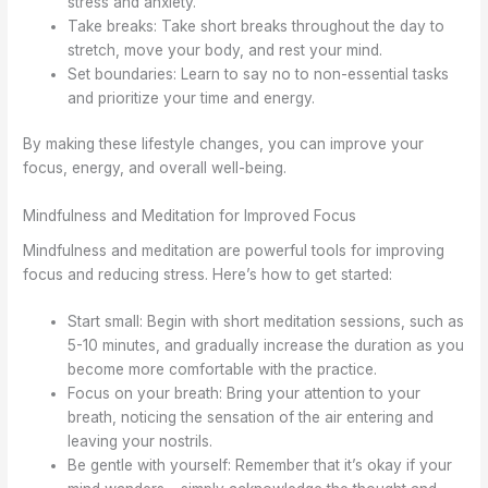
stress and anxiety.
Take breaks: Take short breaks throughout the day to
stretch, move your body, and rest your mind.
Set boundaries: Learn to say no to non-essential tasks
and prioritize your time and energy.
By making these lifestyle changes, you can improve your
focus, energy, and overall well-being.
Mindfulness and Meditation for Improved Focus
Mindfulness and meditation are powerful tools for improving
focus and reducing stress. Here’s how to get started:
Start small: Begin with short meditation sessions, such as
5-10 minutes, and gradually increase the duration as you
become more comfortable with the practice.
Focus on your breath: Bring your attention to your
breath, noticing the sensation of the air entering and
leaving your nostrils.
Be gentle with yourself: Remember that it’s okay if your