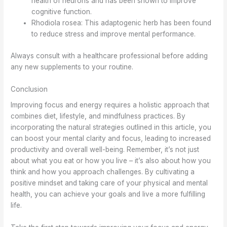
health of neurons and has been shown to improve
cognitive function.
Rhodiola rosea: This adaptogenic herb has been found
to reduce stress and improve mental performance.
Always consult with a healthcare professional before adding
any new supplements to your routine.
Conclusion
Improving focus and energy requires a holistic approach that
combines diet, lifestyle, and mindfulness practices. By
incorporating the natural strategies outlined in this article, you
can boost your mental clarity and focus, leading to increased
productivity and overall well-being. Remember, it’s not just
about what you eat or how you live – it’s also about how you
think and how you approach challenges. By cultivating a
positive mindset and taking care of your physical and mental
health, you can achieve your goals and live a more fulfilling
life.