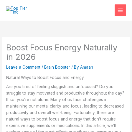
Skip
to
content
Boost Focus Energy Naturally
in 2026
Leave a Comment
/
Brain Booster
/ By
Amaan
Natural Ways to Boost Focus and Energy
Are you tired of feeling sluggish and unfocused? Do you
struggle to stay motivated and productive throughout the day?
If so, you’re not alone. Many of us face challenges in
maintaining our mental clarity and focus, leading to decreased
productivity and overall well-being. Fortunately, there are
natural ways to boost focus and energy that don’t require
expensive supplements or medications. In this article, we’ll