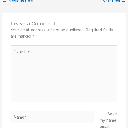
←
Previous Post
Next Post
→
Leave a Comment
Your email address will not be published.
Required fields
are marked
*
Type
here..
Name*
Save
my name,
email,