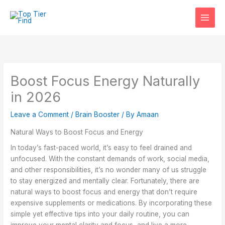
Skip
to
content
Boost Focus Energy Naturally
in 2026
Leave a Comment
/
Brain Booster
/ By
Amaan
Natural Ways to Boost Focus and Energy
In today’s fast-paced world, it’s easy to feel drained and
unfocused. With the constant demands of work, social media,
and other responsibilities, it’s no wonder many of us struggle
to stay energized and mentally clear. Fortunately, there are
natural ways to boost focus and energy that don’t require
expensive supplements or medications. By incorporating these
simple yet effective tips into your daily routine, you can