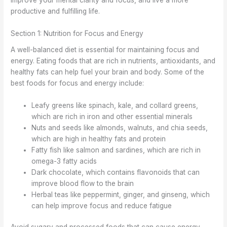
improve your mental clarity and focus, and live a more
productive and fulfilling life.
Section 1: Nutrition for Focus and Energy
A well-balanced diet is essential for maintaining focus and
energy. Eating foods that are rich in nutrients, antioxidants, and
healthy fats can help fuel your brain and body. Some of the
best foods for focus and energy include:
Leafy greens like spinach, kale, and collard greens,
which are rich in iron and other essential minerals
Nuts and seeds like almonds, walnuts, and chia seeds,
which are high in healthy fats and protein
Fatty fish like salmon and sardines, which are rich in
omega-3 fatty acids
Dark chocolate, which contains flavonoids that can
improve blood flow to the brain
Herbal teas like peppermint, ginger, and ginseng, which
can help improve focus and reduce fatigue