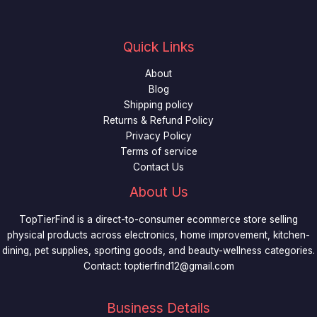
Quick Links
About
Blog
Shipping policy
Returns & Refund Policy
Privacy Policy
Terms of service
Contact Us
About Us
TopTierFind is a direct-to-consumer ecommerce store selling
physical products across electronics, home improvement, kitchen-
dining, pet supplies, sporting goods, and beauty-wellness categories.
Contact:
toptierfind12@gmail.com
Business Details