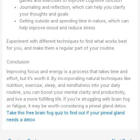
games and exercises to improve cognitive function
Journaling and reflection, which can help you clarify
your thoughts and goals
Getting outside and spending time in nature, which can
help improve mood and reduce stress
Experiment with different techniques to find what works best
for you, and make them a regular part of your routine.
Conclusion
Improving focus and energy is a process that takes time and
effort, but it’s worth it. By incorporating natural techniques like
nutrition, exercise, sleep, and mindfulness into your daily
routine, you can boost your mental clarity and productivity,
and live a more fulfilling life. If you’re struggling with brain fog
or fatigue, it may be worth considering a pineal gland detox.
Take this free brain fog quiz to find out if your pineal gland
needs a detox