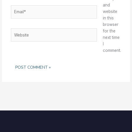
and
Email*
website
in this
browser
for the
Website
next time
I
comment.