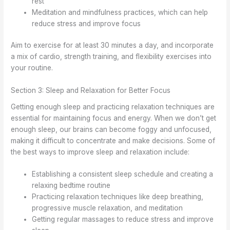
rest
Meditation and mindfulness practices, which can help
reduce stress and improve focus
Aim to exercise for at least 30 minutes a day, and incorporate
a mix of cardio, strength training, and flexibility exercises into
your routine.
Section 3: Sleep and Relaxation for Better Focus
Getting enough sleep and practicing relaxation techniques are
essential for maintaining focus and energy. When we don’t get
enough sleep, our brains can become foggy and unfocused,
making it difficult to concentrate and make decisions. Some of
the best ways to improve sleep and relaxation include:
Establishing a consistent sleep schedule and creating a
relaxing bedtime routine
Practicing relaxation techniques like deep breathing,
progressive muscle relaxation, and meditation
Getting regular massages to reduce stress and improve