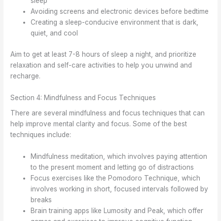
sleep
Avoiding screens and electronic devices before bedtime
Creating a sleep-conducive environment that is dark,
quiet, and cool
Aim to get at least 7-8 hours of sleep a night, and prioritize
relaxation and self-care activities to help you unwind and
recharge.
Section 4: Mindfulness and Focus Techniques
There are several mindfulness and focus techniques that can
help improve mental clarity and focus. Some of the best
techniques include:
Mindfulness meditation, which involves paying attention
to the present moment and letting go of distractions
Focus exercises like the Pomodoro Technique, which
involves working in short, focused intervals followed by
breaks
Brain training apps like Lumosity and Peak, which offer