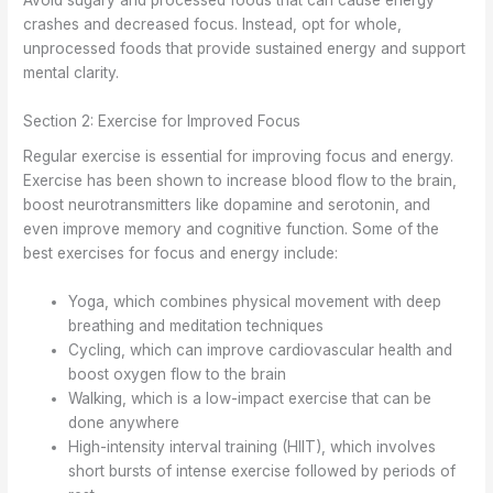
Avoid sugary and processed foods that can cause energy
crashes and decreased focus. Instead, opt for whole,
unprocessed foods that provide sustained energy and support
mental clarity.
Section 2: Exercise for Improved Focus
Regular exercise is essential for improving focus and energy.
Exercise has been shown to increase blood flow to the brain,
boost neurotransmitters like dopamine and serotonin, and
even improve memory and cognitive function. Some of the
best exercises for focus and energy include:
Yoga, which combines physical movement with deep
breathing and meditation techniques
Cycling, which can improve cardiovascular health and
boost oxygen flow to the brain
Walking, which is a low-impact exercise that can be
done anywhere
High-intensity interval training (HIIT), which involves
short bursts of intense exercise followed by periods of