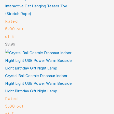
Interactive Cat Hanging Teaser Toy
(Stretch Rope)
Rated
5.00
out
of 5
$
8.99
Crystal Ball Cosmic Dinosaur Indoor
Night Light USB Power Warm Bedside
Light Birthday Gift Night Lamp
Rated
5.00
out
of 5