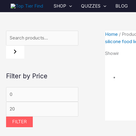
Skip
S
M
O
C
P
M
SHOP
QUIZZES
BLOG
to
e
i
r
u
r
a
content
a
n
i
r
i
x
r
p
g
r
c
p
Home
/ Produc
c
r
i
e
e
r
silicone food l
h
i
n
n
r
i
Showing the sin
c
a
t
a
c
e
l
p
n
e
Filter by Price
p
r
g
r
i
e
i
c
:
c
e
$
e
i
1
FILTER
w
s
3
a
:
.