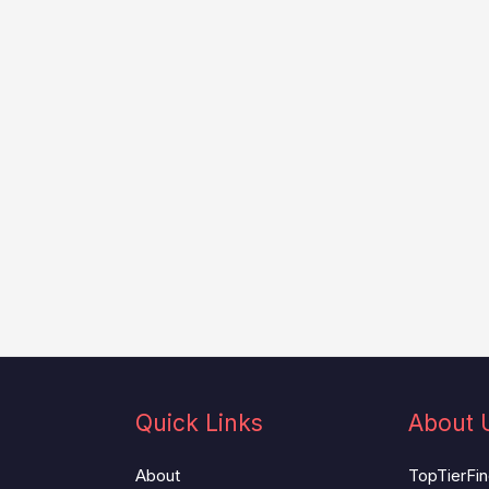
Quick Links
About 
About
TopTierFind