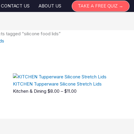
TAKE A FREE QUIZ →
CONTACT US
ABOUT US
ts tagged “silicone food lids”
ids
Price
gle result
range:
$8.00
through
$11.00
KITCHEN Tupperware Silicone Stretch Lids
Kitchen & Dining
$
8.00
–
$
11.00