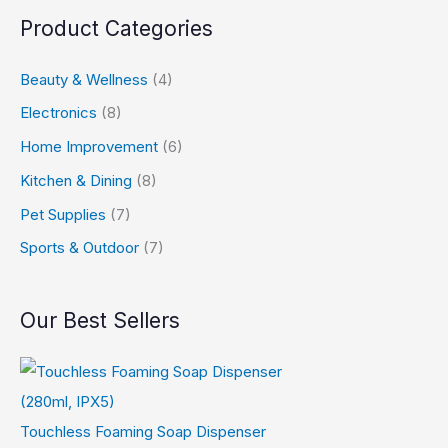
s
$
9
Product Categories
:
6
9
$
0
t
Beauty & Wellness
(4)
1
.
h
Electronics
(8)
0
9
r
Home Improvement
(6)
0
9
o
Kitchen & Dining
(8)
.
.
u
Pet Supplies
(7)
9
g
Sports & Outdoor
(7)
9
h
.
$
4
Our Best Sellers
9
.
9
Touchless Foaming Soap Dispenser
9