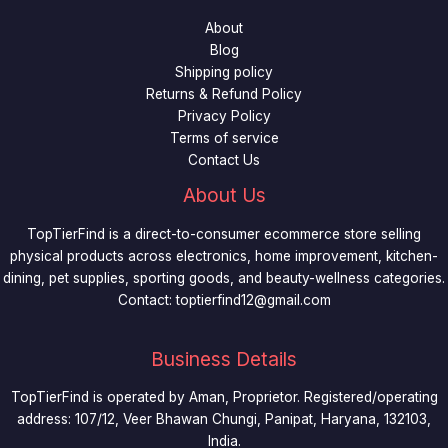
3
0
9
.
About
0
9
9
Blog
.
.
9
Shipping policy
9
t
Returns & Refund Policy
9
h
Privacy Policy
.
r
Terms of service
o
Contact Us
u
g
About Us
h
$
TopTierFind is a direct-to-consumer ecommerce store selling
4
physical products across electronics, home improvement, kitchen-
9
dining, pet supplies, sporting goods, and beauty-wellness categories.
.
Contact:
toptierfind12@gmail.com
9
9
Business Details
TopTierFind is operated by Aman, Proprietor. Registered/operating
address: 107/12, Veer Bhawan Chungi, Panipat, Haryana, 132103,
India.