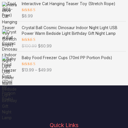
Interactive Cat Hanging Teaser Toy (Stretch Rope)
Rated
$
8.99
5.00
out
of 5
O
C
Crystal Ball Cosmic Dinosaur Indoor Night Light USB
r
u
Power Warm Bedside Light Birthday Gift Night Lamp
i
r
g
r
Rated
$
100.99
$
60.99
i
e
5.00
out
of 5
n
n
P
Baby Food Freezer Cups (70ml PP Portion Pods)
a
t
r
l
p
i
Rated
$
13.99
–
$
49.99
p
r
c
5.00
out
r
i
of 5
e
i
c
r
c
e
a
e
i
n
w
s
g
a
:
e
s
$
:
:
6
$
$
0
1
Quick Links
1
.