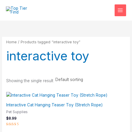
Skip
S
M
M
to
e
i
a
content
a
n
x
r
p
p
c
r
r
Home
/ Products tagged “interactive toy”
h
i
i
interactive toy
c
c
e
e
Showing the single result
Interactive Cat Hanging Teaser Toy (Stretch Rope)
Pet Supplies
$
8.99
Rated