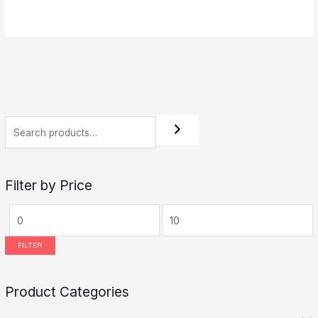
5.00
out of 5
Filter by Price
FILTER
Product Categories