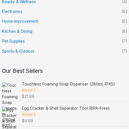
Beauty & Wellness
(4)
Electronics
(8)
Home Improvement
(6)
Kitchen & Dining
(8)
Pet Supplies
(7)
Sports & Outdoor
(7)
Our Best Sellers
Touchless Foaming Soap Dispenser (280ml, IPX5)
Rated
$
21.99
5.00
out
of 5
Egg Cracker & Shell Separator Tool (BPA-Free)
Rated
$
9.99
5.00
out
of 5