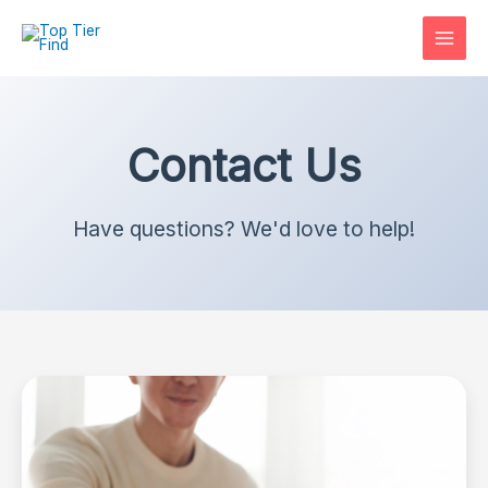
Skip
to
content
Contact Us
Have questions? We'd love to help!