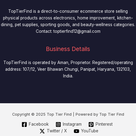
TopTierFind is a direct-to-consumer ecommerce store selling
physical products across electronics, home improvement, kitchen-
dining, pet supplies, sporting goods, and beauty-wellness categories.
Contact:
toptierfind12@gmail.com
Business Details
TopTierFind is operated by Aman, Proprietor. Registered/operating
address: 107/12, Veer Bhawan Chungi, Panipat, Haryana, 132103,
India.
Copyright © 2025 Top Tier Find | Powered by Top Tier Find
Facebook
Instagram
Pinterest
Twitter / X
YouTube