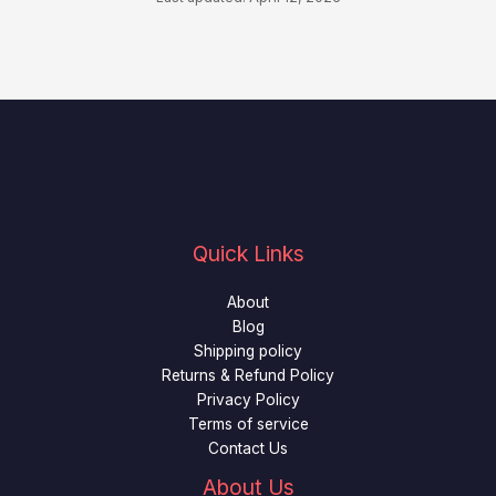
Quick Links
About
Blog
Shipping policy
Returns & Refund Policy
Privacy Policy
Terms of service
Contact Us
About Us