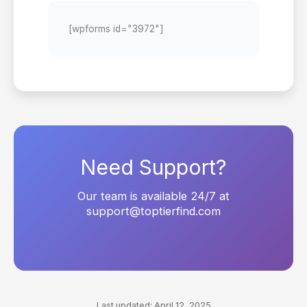
[wpforms id="3972"]
Need Support?
Our team is available 24/7 at
support@toptierfind.com
Last updated: April 12, 2025