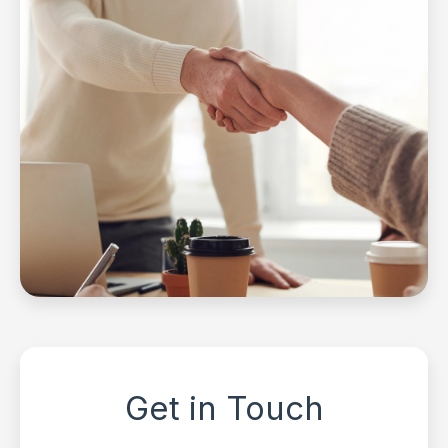
Get in Touch