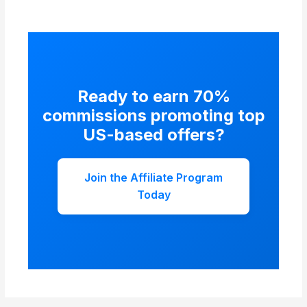
affiliates started with no audience.
Ready to earn 70%
commissions promoting top
US-based offers?
Join the Affiliate Program
Today