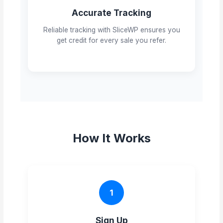
Accurate Tracking
Reliable tracking with SliceWP ensures you
get credit for every sale you refer.
How It Works
1
Sign Up