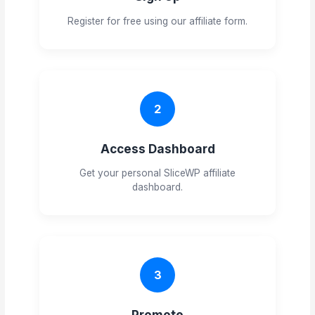
Register for free using our affiliate form.
2
Access Dashboard
Get your personal SliceWP affiliate
dashboard.
3
Promote