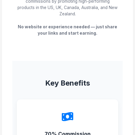
commissions by promoting high-performing
products in the US, UK, Canada, Australia, and New
Zealand.
No website or experience needed — just share
your links and start earning.
Key Benefits
70% Commission