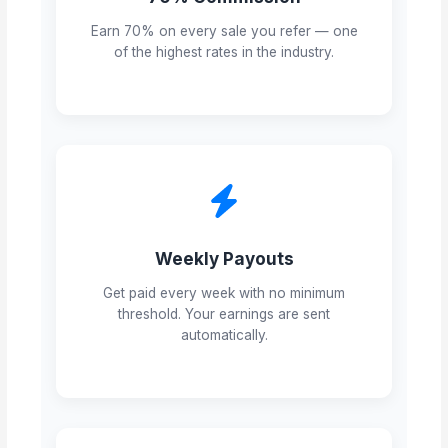
Earn 70% on every sale you refer — one
of the highest rates in the industry.
Weekly Payouts
Get paid every week with no minimum
threshold. Your earnings are sent
automatically.