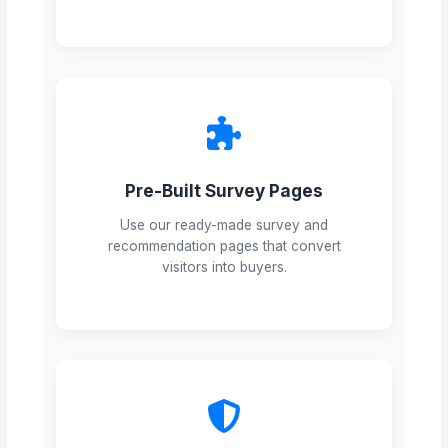
Pre-Built Survey Pages
Use our ready-made survey and
recommendation pages that convert
visitors into buyers.