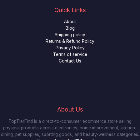
Quick Links
About
Blog
Shipping policy
Returns & Refund Policy
Privacy Policy
Terms of service
Contact Us
About Us
TopTierFind is a direct-to-consumer ecommerce store selling
physical products across electronics, home improvement, kitchen-
dining, pet supplies, sporting goods, and beauty-wellness categories.