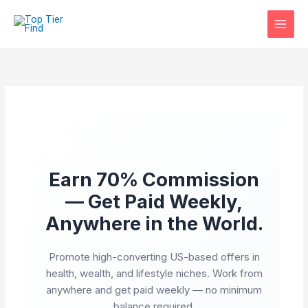
Skip
to
content
Earn 70% Commission
— Get Paid Weekly,
Anywhere in the World.
Promote high-converting US-based offers in
health, wealth, and lifestyle niches. Work from
anywhere and get paid weekly — no minimum
balance required.