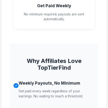
Get Paid Weekly
No minimum required; payouts are sent
automatically.
Why Affiliates Love
TopTierFind
Weekly Payouts, No Minimum
Get paid every week regardless of your
earnings. No waiting to reach a threshold.