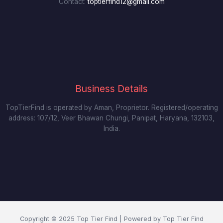
Contact:
toptierfind12@gmail.com
Business Details
TopTierFind is operated by Aman, Proprietor. Registered/operating
address: 107/12, Veer Bhawan Chungi, Panipat, Haryana, 132103,
India.
Copyright © 2025 Top Tier Find | Powered by Top Tier Find