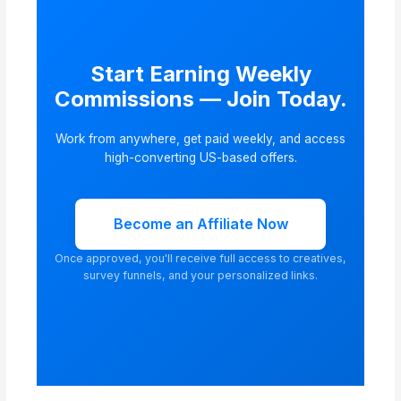
Start Earning Weekly
Commissions — Join Today.
Work from anywhere, get paid weekly, and access
high-converting US-based offers.
Become an Affiliate Now
Once approved, you'll receive full access to creatives,
survey funnels, and your personalized links.