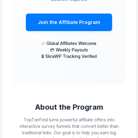
Join the Affiliate Program
✅ Global Affiliates Welcome
💳 Weekly Payouts
🔒 SliceWP Tracking Verified
About the Program
TopTierFind turns powerful affiliate offers into
interactive survey funnels that convert better than
traditional links. Our goal is to help you earn big