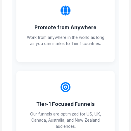
Promote from Anywhere
Work from anywhere in the world as long
as you can market to Tier 1 countries.
Tier-1 Focused Funnels
Our funnels are optimized for US, UK,
Canada, Australia, and New Zealand
audiences.