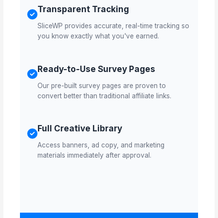
Transparent Tracking
SliceWP provides accurate, real-time tracking so
you know exactly what you've earned.
Ready-to-Use Survey Pages
Our pre-built survey pages are proven to
convert better than traditional affiliate links.
Full Creative Library
Access banners, ad copy, and marketing
materials immediately after approval.