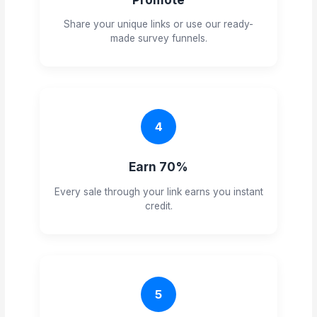
Share your unique links or use our ready-
made survey funnels.
4
Earn 70%
Every sale through your link earns you instant
credit.
5