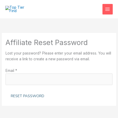
Skip
to
content
Affiliate Reset Password
Lost your password? Please enter your email address. You will
receive a link to create a new password via email.
Email
*
RESET PASSWORD