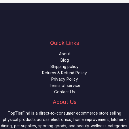
Quick Links
About
Blog
Shipping policy
Returns & Refund Policy
Privacy Policy
Terms of service
Contact Us
About Us
TopTierFind is a direct-to-consumer ecommerce store selling
physical products across electronics, home improvement, kitchen-
dining, pet supplies, sporting goods, and beauty-wellness categories.