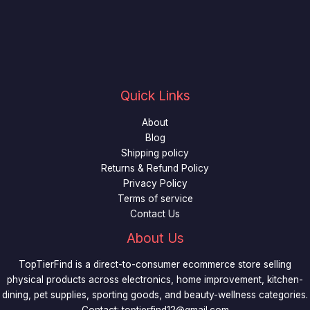
Quick Links
About
Blog
Shipping policy
Returns & Refund Policy
Privacy Policy
Terms of service
Contact Us
About Us
TopTierFind is a direct-to-consumer ecommerce store selling
physical products across electronics, home improvement, kitchen-
dining, pet supplies, sporting goods, and beauty-wellness categories.
Contact:
toptierfind12@gmail.com