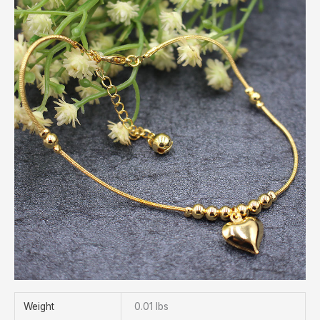
Weight
0.01 lbs