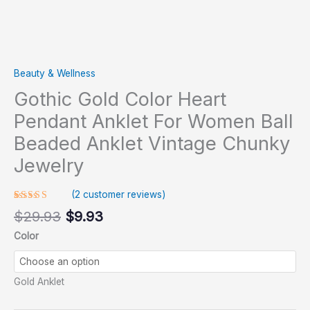
Beauty & Wellness
Gothic Gold Color Heart
Pendant Anklet For Women Ball
Beaded Anklet Vintage Chunky
Jewelry
(
2
customer reviews)
Rated
1
$
29.93
$
9.93
5.00
out
of 5 based
Color
on
customer
rating
Gold Anklet