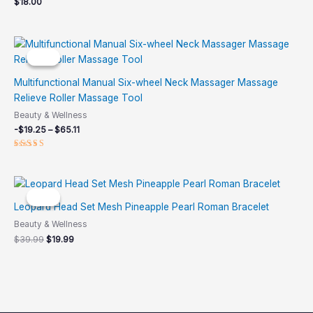
$
18.00
Price
range:
Sale!
Sale!
-$19.25
through
Multifunctional Manual Six-wheel Neck Massager Massage
$65.11
Relieve Roller Massage Tool
Beauty & Wellness
-
$
19.25
–
$
65.11
Rated
4.92
out of 5
Original
Current
price
price
Sale!
Sale!
was:
is:
Leopard Head Set Mesh Pineapple Pearl Roman Bracelet
$39.99.
$19.99.
Beauty & Wellness
$
39.99
$
19.99