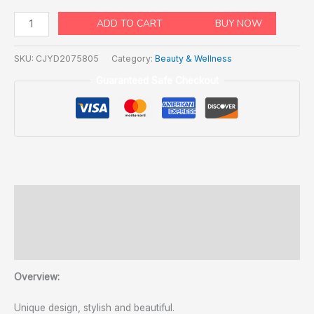
ADD TO CART
BUY NOW
SKU:
CJYD2075805
Category:
Beauty & Wellness
Guaranteed Safe Checkout
Description
Additional information
Reviews (2)
Overview:
Unique design, stylish and beautiful.