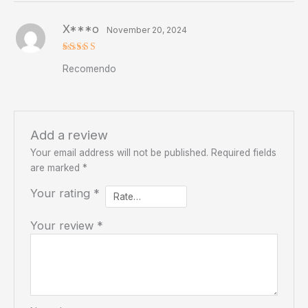
X***o
November 20, 2024
Rated
5
Recomendo
out of 5
Add a review
Your email address will not be published.
Required fields
are marked
*
Your rating
*
Your review
*