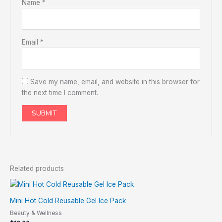
Name
*
Email
*
Save my name, email, and website in this browser for
the next time I comment.
Related products
Mini Hot Cold Reusable Gel Ice Pack
Beauty & Wellness