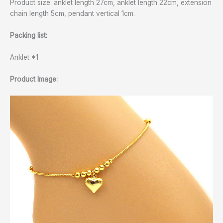
Product size: anklet length 27cm, anklet length 22cm, extension
chain length 5cm, pendant vertical 1cm.
Packing list:
Anklet *1
Product Image: