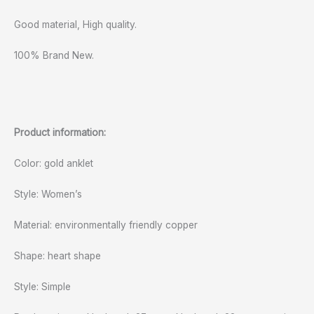
Good material, High quality.
100% Brand New.
Product information:
Color: gold anklet
Style: Women’s
Material: environmentally friendly copper
Shape: heart shape
Style: Simple