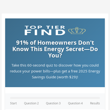
Skip
to
content
91% of Homeowners Don't
Know This Energy Secret—Do
You?
Take this 60-second quiz to discover how you could
reduce your power bills—plus get a free 2025 Energy
Savings Guide (worth $29)!
Start
Question 2
Question 3
Question 4
Results