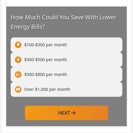
How Much Could You Save With Lower
Energy Bills?
$100-$300 per month
$300-$500 per month
$500-$800 per month
Over $1,000 per month
NEXT